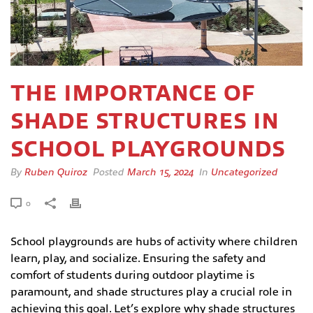
THE IMPORTANCE OF
SHADE STRUCTURES IN
SCHOOL PLAYGROUNDS
By
Ruben Quiroz
Posted
March 15, 2024
In
Uncategorized
0
School playgrounds are hubs of activity where children
learn, play, and socialize. Ensuring the safety and
comfort of students during outdoor playtime is
paramount, and shade structures play a crucial role in
achieving this goal. Let’s explore why shade structures