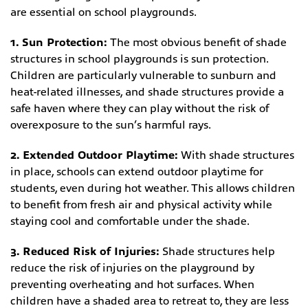
are essential on school playgrounds.
1. Sun Protection:
The most obvious benefit of shade
structures in school playgrounds is sun protection.
Children are particularly vulnerable to sunburn and
heat-related illnesses, and shade structures provide a
safe haven where they can play without the risk of
overexposure to the sun’s harmful rays.
2. Extended Outdoor Playtime:
With shade structures
in place, schools can extend outdoor playtime for
students, even during hot weather. This allows children
to benefit from fresh air and physical activity while
staying cool and comfortable under the shade.
3. Reduced Risk of Injuries:
Shade structures help
reduce the risk of injuries on the playground by
preventing overheating and hot surfaces. When
children have a shaded area to retreat to, they are less