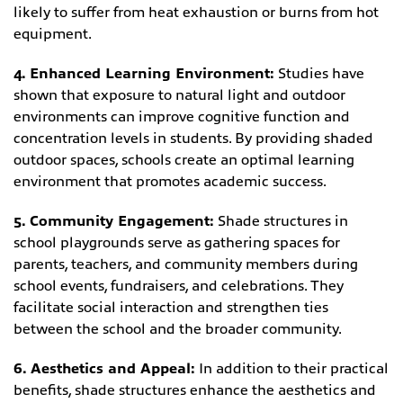
likely to suffer from heat exhaustion or burns from hot
equipment.
4. Enhanced Learning Environment:
Studies have
shown that exposure to natural light and outdoor
environments can improve cognitive function and
concentration levels in students. By providing shaded
outdoor spaces, schools create an optimal learning
environment that promotes academic success.
5. Community Engagement:
Shade structures in
school playgrounds serve as gathering spaces for
parents, teachers, and community members during
school events, fundraisers, and celebrations. They
facilitate social interaction and strengthen ties
between the school and the broader community.
6. Aesthetics and Appeal:
In addition to their practical
benefits, shade structures enhance the aesthetics and