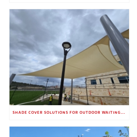
SHADE COVER SOLUTIONS FOR OUTDOOR WAITING AREAS