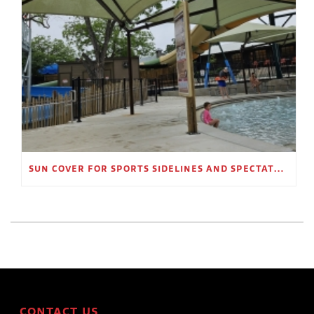
SUN COVER FOR SPORTS SIDELINES AND SPECTATOR AREAS
CONTACT US