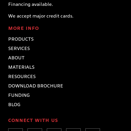
Financing available.
We accept major credit cards.
MORE INFO
PRODUCTS
SERVICES
ABOUT
MATERIALS
RESOURCES
DOWNLOAD BROCHURE
FUNDING
BLOG
CONNECT WITH US