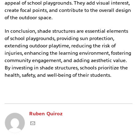
appeal of school playgrounds. They add visual interest,
create focal points, and contribute to the overall design
of the outdoor space.
In conclusion, shade structures are essential elements
of school playgrounds, providing sun protection,
extending outdoor playtime, reducing the risk of
injuries, enhancing the learning environment, fostering
community engagement, and adding aesthetic value.
By investing in shade structures, schools prioritize the
health, safety, and well-being of their students.
Ruben Quiroz