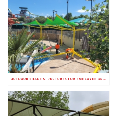
OUTDOOR SHADE STRUCTURES FOR EMPLOYEE BREAK AREAS