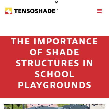
THE IMPORTANCE
OF SHADE
STRUCTURES IN
SCHOOL
PLAYGROUNDS