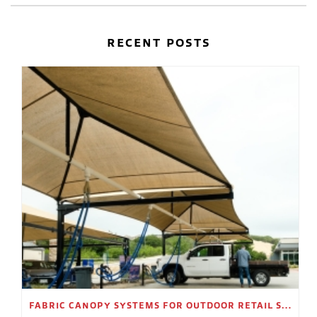
RECENT POSTS
FABRIC CANOPY SYSTEMS FOR OUTDOOR RETAIL SPACES