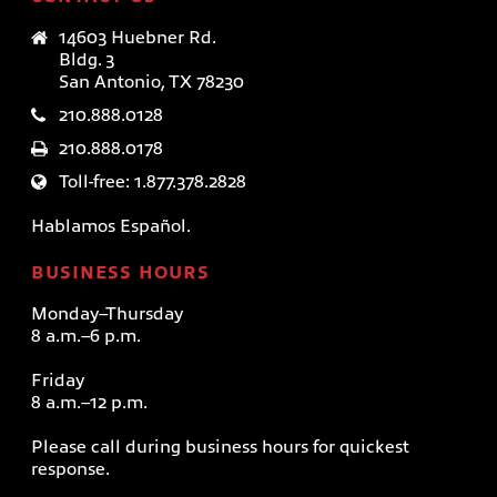
14603 Huebner Rd.
Bldg. 3
San Antonio, TX 78230
210.888.0128
210.888.0178
Toll-free: 1.877.378.2828
Hablamos Español.
BUSINESS HOURS
Monday–Thursday
8 a.m.–6 p.m.
Friday
8 a.m.–12 p.m.
Please call during business hours for quickest
response.