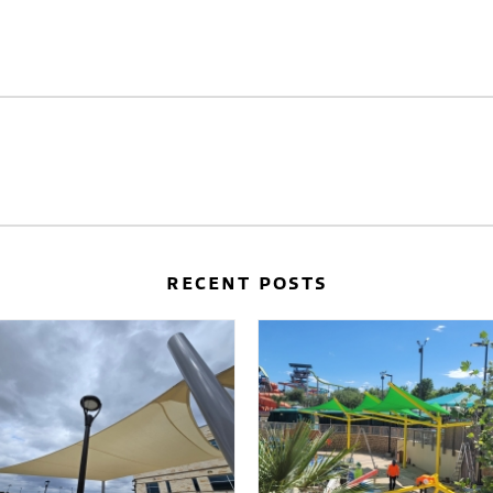
RECENT POSTS