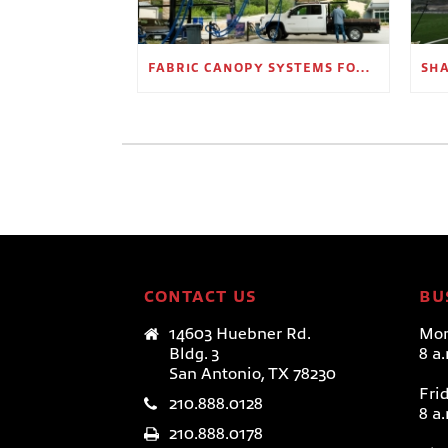
FABRIC CANOPY SYSTEMS FOR OUTDOOR RETAIL SPACES
CONTACT US
BU
14603 Huebner Rd.
Mon
Bldg. 3
8 a
San Antonio, TX 78230
Fri
210.888.0128
8 a
210.888.0178