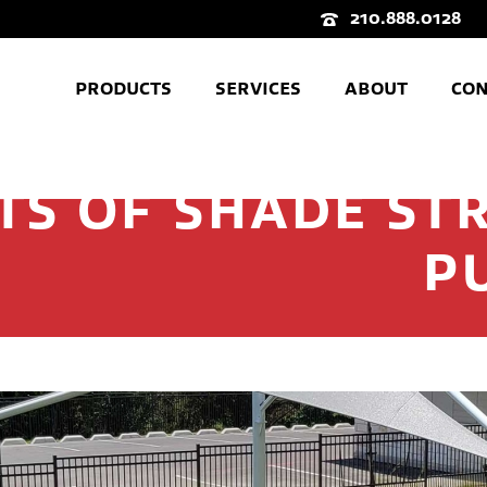
210.888.0128
PRODUCTS
SERVICES
ABOUT
CON
TS OF SHADE ST
P