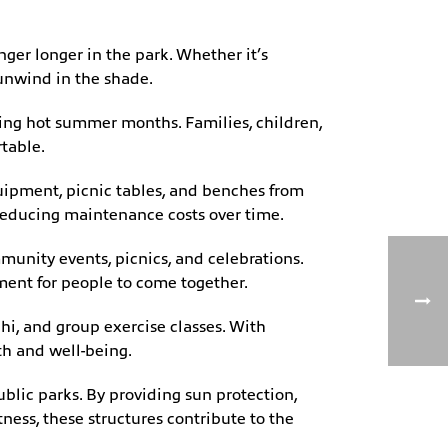
ger longer in the park. Whether it’s
 unwind in the shade.
uring hot summer months. Families, children,
rtable.
uipment, picnic tables, and benches from
 reducing maintenance costs over time.
munity events, picnics, and celebrations.
ment for people to come together.
hi, and group exercise classes. With
lth and well-being.
ublic parks. By providing sun protection,
ness, these structures contribute to the