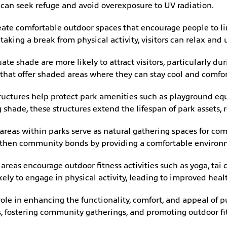
 can seek refuge and avoid overexposure to UV radiation.
ate comfortable outdoor spaces that encourage people to lin
 taking a break from physical activity, visitors can relax and
te shade are more likely to attract visitors, particularly d
s that offer shaded areas where they can stay cool and comfo
uctures help protect park amenities such as playground eq
shade, these structures extend the lifespan of park assets,
reas within parks serve as natural gathering spaces for com
engthen community bonds by providing a comfortable environ
reas encourage outdoor fitness activities such as yoga, tai c
ikely to engage in physical activity, leading to improved hea
 role in enhancing the functionality, comfort, and appeal of p
, fostering community gatherings, and promoting outdoor fit