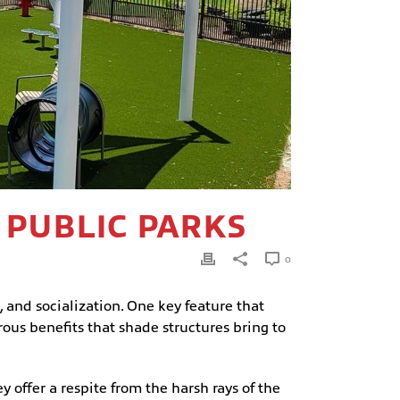
 PUBLIC PARKS
0
, and socialization. One key feature that
ous benefits that shade structures bring to
y offer a respite from the harsh rays of the