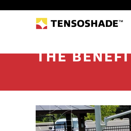
THE BENEFI