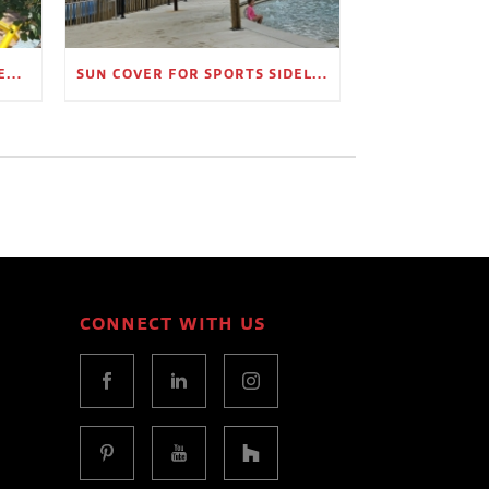
OUTDOOR SHADE STRUCTURES FOR EMPLOYEE BREAK AREAS
SUN COVER FOR SPORTS SIDELINES AND SPECTATOR AREAS
CONNECT WITH US