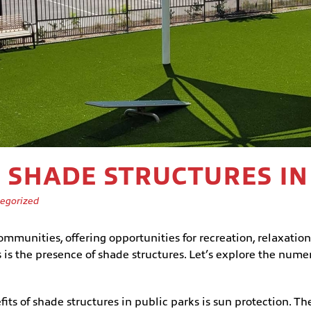
F SHADE STRUCTURES IN
egorized
ommunities, offering opportunities for recreation, relaxation
 is the presence of shade structures. Let’s explore the numer
ts of shade structures in public parks is sun protection. The