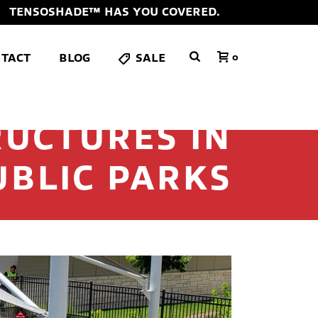
TENSOSHADE™ HAS YOU COVERED.
TACT
BLOG
SALE
0
RUCTURES IN
UBLIC PARKS