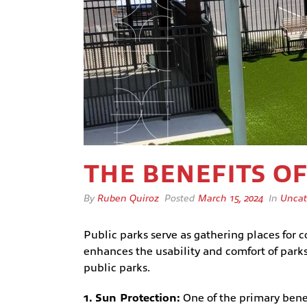
THE BENEFITS O
By
Ruben Quiroz
Posted
March 15, 2024
In
Uncat
Public parks serve as gathering places for c
enhances the usability and comfort of parks
public parks.
1. Sun Protection:
One of the primary benefi