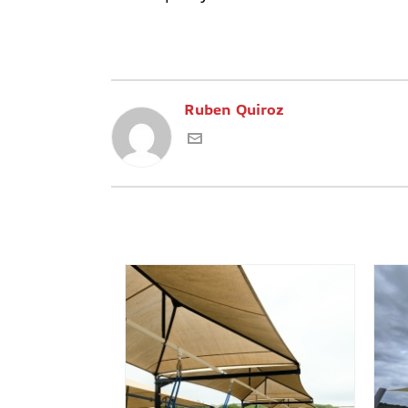
Ruben Quiroz