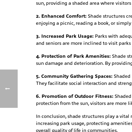
sun, providing a shaded area where visitors
2. Enhanced Comfort:
Shade structures cre
enjoying a picnic, reading a book, or simply
3. Increased Park Usage:
Parks with adequa
and seniors are more inclined to visit park
4. Protection of Park Amenities:
Shade str
sun damage and deterioration. By providing 
5. Community Gathering Spaces:
Shaded a
They facilitate social interaction and str
6. Promotion of Outdoor Fitness:
Shaded a
protection from the sun, visitors are more l
In conclusion, shade structures play a vital
increasing park usage, protecting amenities
overall quality of life in communities.