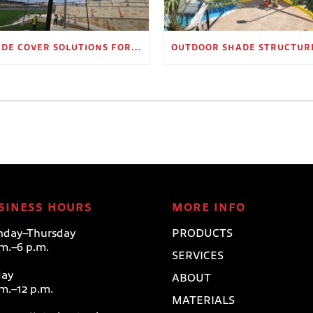
SHADE COVER SOLUTIONS FOR OUTDOOR WAITING AREAS
SINESS HOURS
MORE INFO
day–Thursday
PRODUCTS
.m.–6 p.m.
SERVICES
day
ABOUT
.m.–12 p.m.
MATERIALS