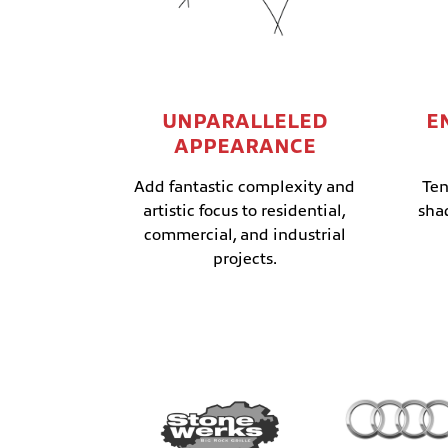
UNPARALLELED
E
APPEARANCE
Add fantastic complexity and
Ten
artistic focus to residential,
sha
commercial, and industrial
projects.