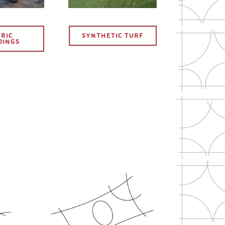
RIC
SYNTHETIC TURF
DINGS