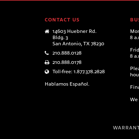
CONTACT US
BU
14603 Huebner Rd.
Mon
Bldg. 3
8 a
San Antonio, TX 78230
Fri
210.888.0128
8 a
210.888.0178
Ple
Toll-free: 1.877.378.2828
hou
Hablamos Español.
Fin
We 
WARRAN