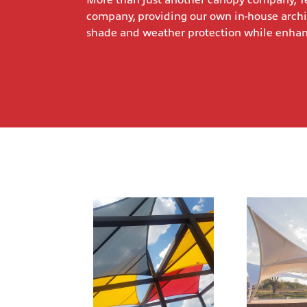
More than just another canopy company, Te
company, providing our own in-house archi
shade and weather protection while enhanci