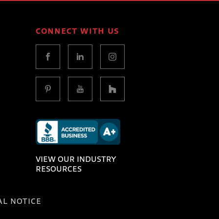
CONNECT WITH US
VIEW OUR INDUSTRY
RESOURCES
AL NOTICE