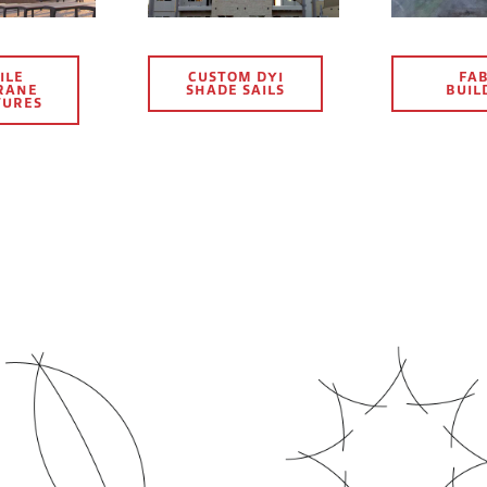
ILE
CUSTOM DYI
FAB
RANE
SHADE SAILS
BUIL
TURES