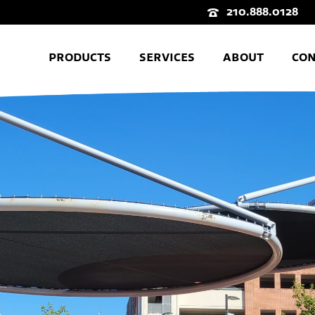
210.888.0128
PRODUCTS
SERVICES
ABOUT
CON