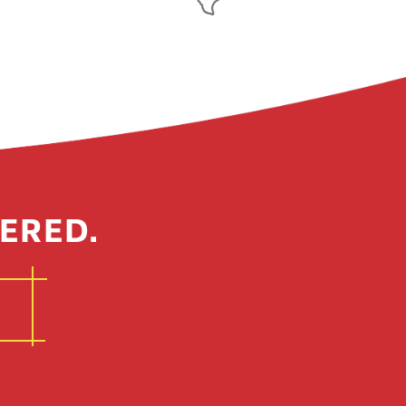
ERED.