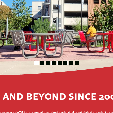
 AND BEYOND SINCE 20