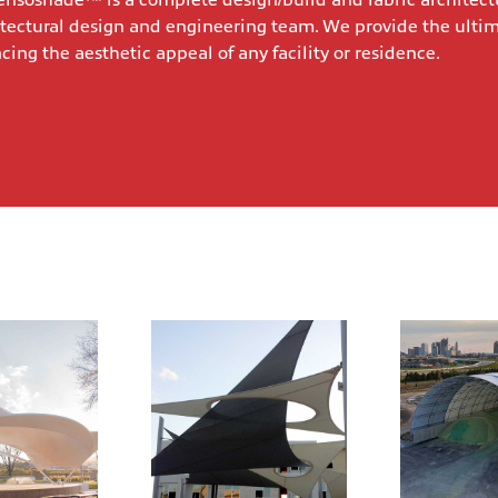
nsoshade™ is a complete design/build and fabric architect
tectural design and engineering team. We provide the ulti
ng the aesthetic appeal of any facility or residence.