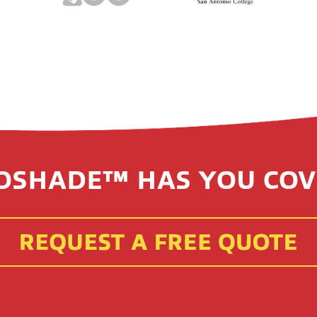
OSHADE™ HAS YOU COV