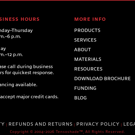
SINESS HOURS
MORE INFO
day–Thursday
PRODUCTS
.m.–6 p.m.
SERVICES
day
ABOUT
.m.–12 p.m.
MATERIALS
ase call during business
RESOURCES
rs for quickest response.
DOWNLOAD BROCHURE
ancing available.
FUNDING
accept major credit cards.
BLOG
TY
REFUNDS AND RETURNS
PRIVACY POLICY
LEG
|
|
|
Copyright © 2004–2026 Tensoshade™, All Rights Reserved.