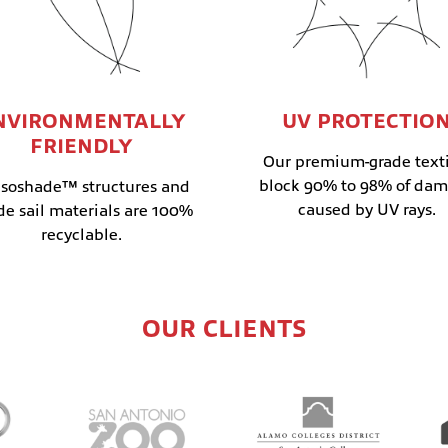
NVIRONMENTALLY
UV PROTECTIO
FRIENDLY
Our premium-grade texti
block 90% to 98% of da
soshade™ structures and
caused by UV rays.
de sail materials are 100%
recyclable.
OUR CLIENTS