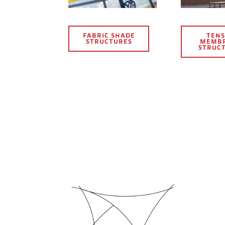
FABRIC SHADE
TENS
STRUCTURES
MEMB
STRUC