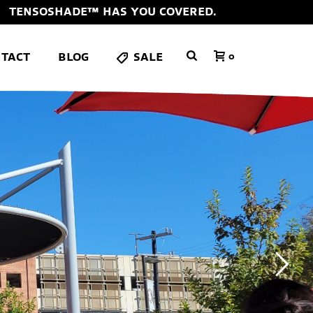
TENSOSHADE™ HAS YOU COVERED.
TACT
BLOG
SALE
0