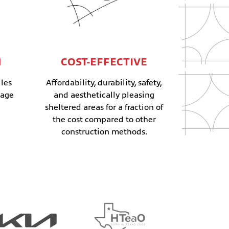
N
COST-EFFECTIVE
les
Affordability, durability, safety,
mage
and aesthetically pleasing
sheltered areas for a fraction of
the cost compared to other
construction methods.