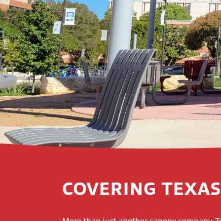
COVERING TEXAS