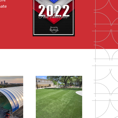
ure
mate