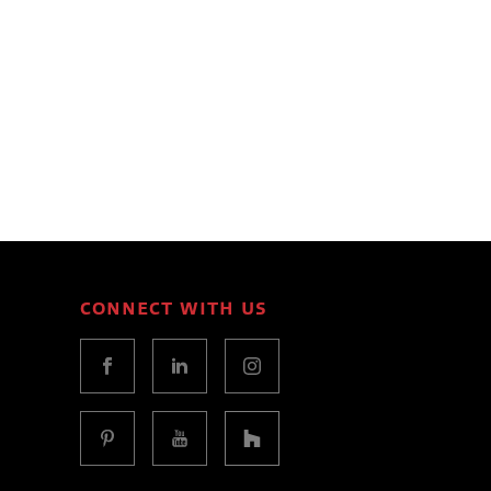
CONNECT WITH US