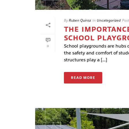
By
Ruben Quiroz
In
Uncategorized
Pos
THE IMPORTANCE
SCHOOL PLAYG
School playgrounds are hubs of
0
the safety and comfort of stu
structures play a [...]
READ MORE