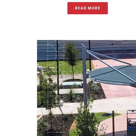
READ MORE