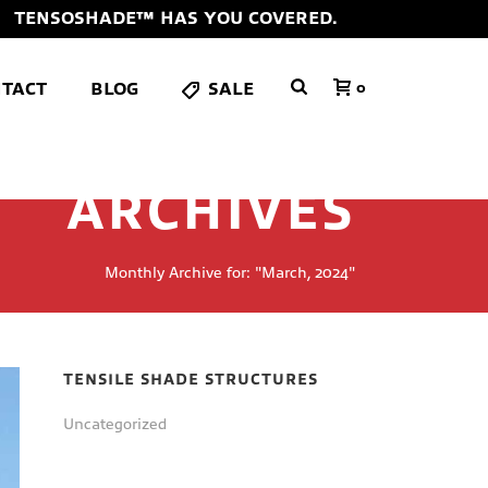
TENSOSHADE™ HAS YOU COVERED.
TACT
BLOG
SALE
0
ARCHIVES
Monthly Archive for: "March, 2024"
TENSILE SHADE STRUCTURES
Uncategorized