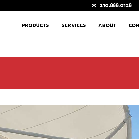
210.888.0128
PRODUCTS
SERVICES
ABOUT
CON