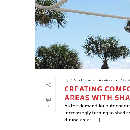
By
Ruben Quiroz
In
Uncategorized
Pos
CREATING COMF
AREAS WITH SH
As the demand for outdoor dini
0
increasingly turning to shade 
dining areas. [...]