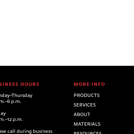
SINESS HOURS
MORE INFO
day–Thursday
PRODUCTS
.m.–6 p.m.
SERVICES
day
ABOUT
.m.–12 p.m.
MATERIALS
ase call during business
RESOURCES