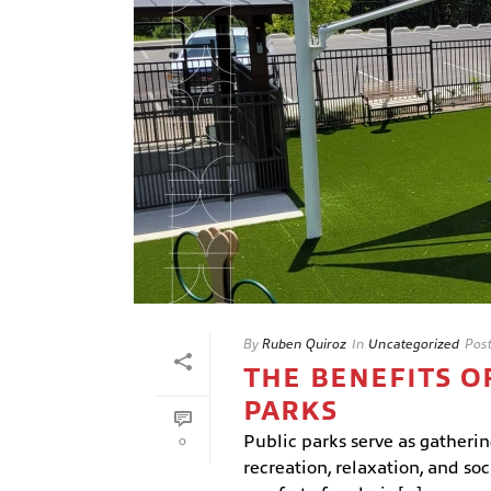
By
Ruben Quiroz
In
Uncategorized
Pos
THE BENEFITS O
PARKS
Public parks serve as gatherin
0
recreation, relaxation, and so