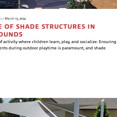
ted
March 15, 2024
 OF SHADE STRUCTURES IN
ROUNDS
 activity where children learn, play, and socialize. Ensuring
dents during outdoor playtime is paramount, and shade