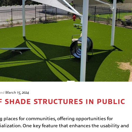
ted
March 15, 2024
F SHADE STRUCTURES IN PUBLIC
g places for communities, offering opportunities for
cialization. One key feature that enhances the usability and