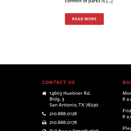
comfort of parks is [...]
READ MORE
CONTACT US
BU
14603 Huebner Rd.
Mon
Bldg. 3
8 a
San Antonio, TX 78230
Fri
210.888.0128
8 a
210.888.0178
Ple