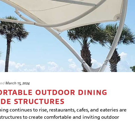
ted
March 15, 2024
ORTABLE OUTDOOR DINING
ADE STRUCTURES
ng continues to rise, restaurants, cafes, and eateries are
structures to create comfortable and inviting outdoor