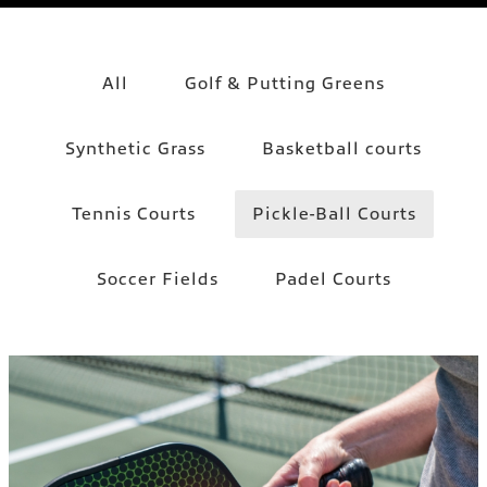
All
Golf & Putting Greens
Synthetic Grass
Basketball courts
Tennis Courts
Pickle-Ball Courts
Soccer Fields
Padel Courts
PICKLE-BALL COURTS
Pickle-Ball Courts