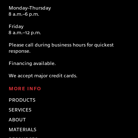
Monday–Thursday
8 a.m.–6 p.m.
Friday
8 a.m.–12 p.m.
Please call during business hours for quickest
response.
Financing available.
We accept major credit cards.
MORE INFO
PRODUCTS
SERVICES
ABOUT
MATERIALS