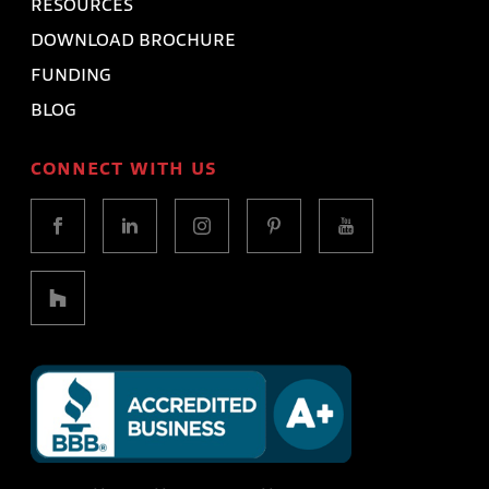
RESOURCES
DOWNLOAD BROCHURE
FUNDING
BLOG
CONNECT WITH US