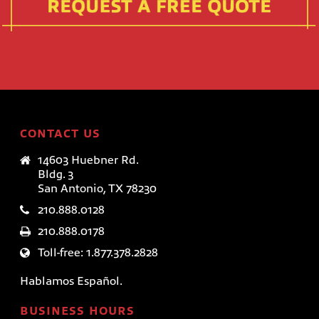
CONTACT US
14603 Huebner Rd.
Bldg. 3
San Antonio, TX 78230
210.888.0128
210.888.0178
Toll-free: 1.877.378.2828
Hablamos Español.
BUSINESS HOURS