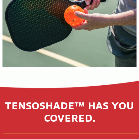
TENSOSHADE™ HAS YOU
COVERED.