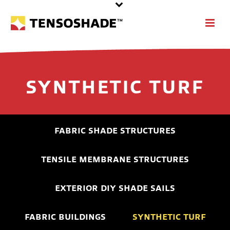
SYNTHETIC TURF
FABRIC SHADE STRUCTURES
TENSILE MEMBRANE STRUCTURES
EXTERIOR DIY SHADE SAILS
FABRIC BUILDINGS
SYNTHETIC TURF