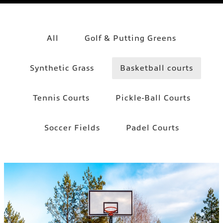
All
Golf & Putting Greens
Synthetic Grass
Basketball courts
Tennis Courts
Pickle-Ball Courts
Soccer Fields
Padel Courts
BASKETBALL COURTS
Basketball courts