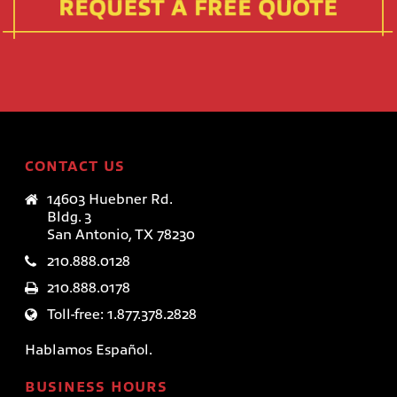
CONTACT US
14603 Huebner Rd.
Bldg. 3
San Antonio, TX 78230
210.888.0128
210.888.0178
Toll-free: 1.877.378.2828
Hablamos Español.
BUSINESS HOURS