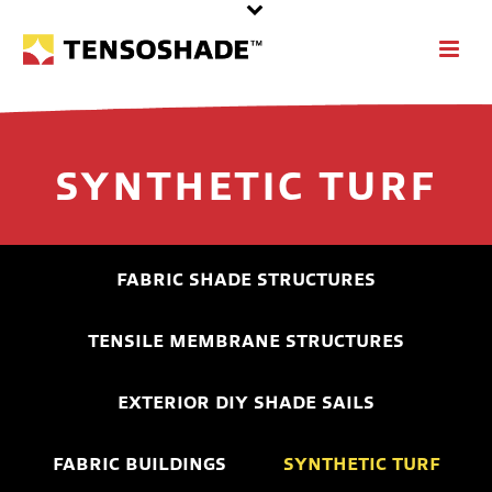
SYNTHETIC TURF
FABRIC SHADE STRUCTURES
TENSILE MEMBRANE STRUCTURES
EXTERIOR DIY SHADE SAILS
FABRIC BUILDINGS
SYNTHETIC TURF