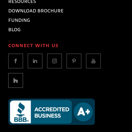
RESOURCES
DOWNLOAD BROCHURE
FUNDING
BLOG
CONNECT WITH US