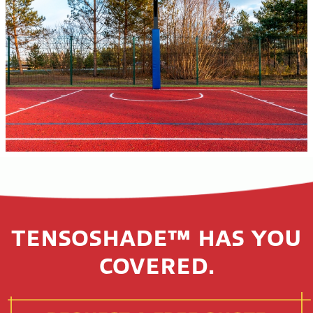
TENSOSHADE™ HAS YOU
COVERED.