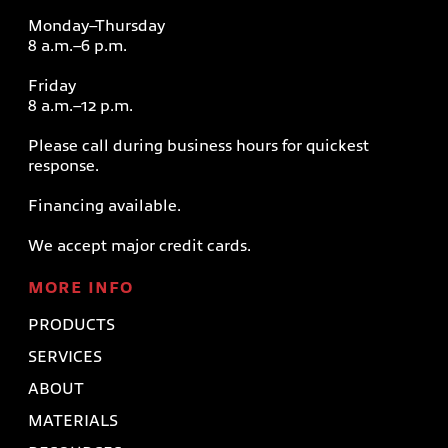
Monday–Thursday
8 a.m.–6 p.m.
Friday
8 a.m.–12 p.m.
Please call during business hours for quickest
response.
Financing available.
We accept major credit cards.
MORE INFO
PRODUCTS
SERVICES
ABOUT
MATERIALS