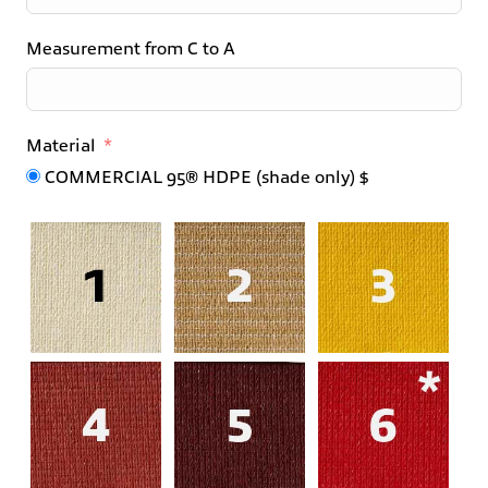
Measurement from C to A
Material
COMMERCIAL 95® HDPE (shade only) $