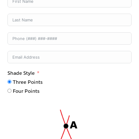
Shade Style
Three Points
Four Points