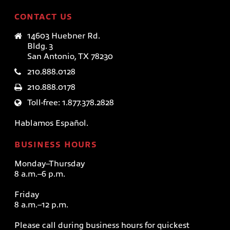
CONTACT US
14603 Huebner Rd.
Bldg. 3
San Antonio, TX 78230
210.888.0128
210.888.0178
Toll-free: 1.877.378.2828
Hablamos Español.
BUSINESS HOURS
Monday–Thursday
8 a.m.–6 p.m.
Friday
8 a.m.–12 p.m.
Please call during business hours for quickest