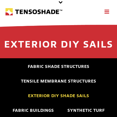
EXTERIOR DIY SAILS
FABRIC SHADE STRUCTURES
TENSILE MEMBRANE STRUCTURES
EXTERIOR DIY SHADE SAILS
FABRIC BUILDINGS
SYNTHETIC TURF