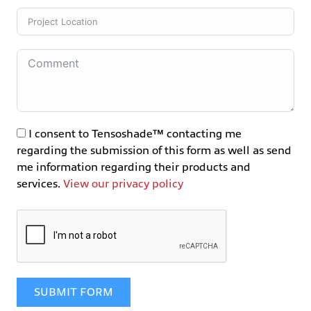
I consent to Tensoshade™ contacting me
regarding the submission of this form as well as send
me information regarding their products and
services.
View our privacy policy
SUBMIT FORM