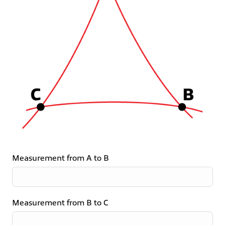
Measurement from A to B
Measurement from B to C