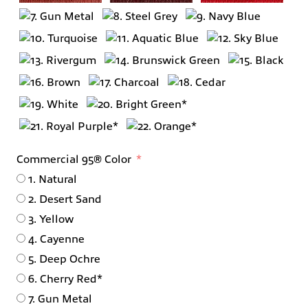
Commercial 95® Color
1. Natural
2. Desert Sand
3. Yellow
4. Cayenne
5. Deep Ochre
6. Cherry Red*
7. Gun Metal