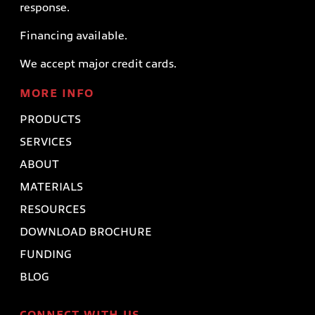
response.
Financing available.
We accept major credit cards.
MORE INFO
PRODUCTS
SERVICES
ABOUT
MATERIALS
RESOURCES
DOWNLOAD BROCHURE
FUNDING
BLOG