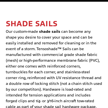
SHADE SAILS
Our custom-made
shade sails
can become any
shape you desire to cover your space and can be
easily installed and removed for cleaning or in the
event of a storm. Tensoshade™ Sails can be
manufactured with commercial grade shade fabric
(mesh) or high-performance membrane fabric (PVC),
either one comes with reinforced corners,
turnbuckles for each corner, and stainless-steel
corner ring, reinforced with UV resistance thread and
a double row of locking stitch (not a chain stitch used
by our competitors). Hardware is load-rated and
intended for tension applications and includes
forged clips and 1/4- or 3/16-inch aircraft tow-rated
cable as part of your shade sail hardware package.