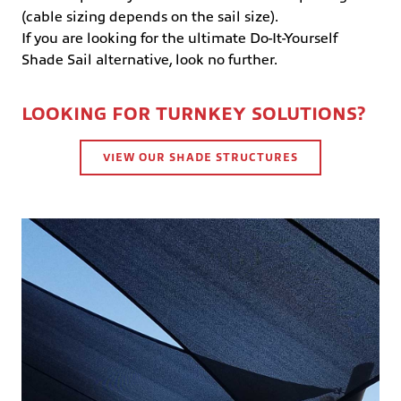
(cable sizing depends on the sail size).
If you are looking for the ultimate Do-It-Yourself
Shade Sail alternative, look no further.
LOOKING FOR TURNKEY SOLUTIONS?
VIEW OUR SHADE STRUCTURES