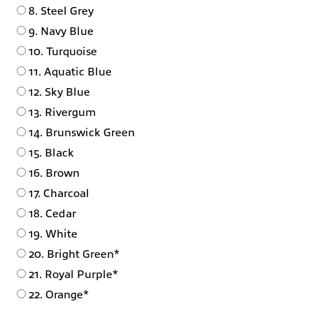
8. Steel Grey
9. Navy Blue
10. Turquoise
11. Aquatic Blue
12. Sky Blue
13. Rivergum
14. Brunswick Green
15. Black
16. Brown
17. Charcoal
18. Cedar
19. White
20. Bright Green*
21. Royal Purple*
22. Orange*