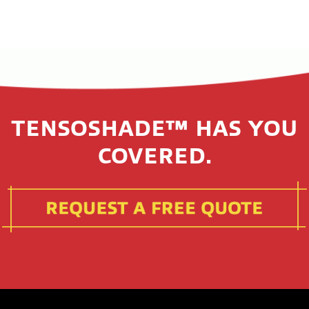
TENSOSHADE™ HAS YOU
COVERED.