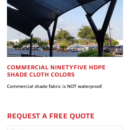
COMMERCIAL NINETYFIVE HDPE
SHADE CLOTH COLORS
Commercial shade fabric is NOT waterproof.
REQUEST A FREE QUOTE