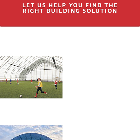
LET US HELP YOU FIND THE
RIGHT BUILDING SOLUTION