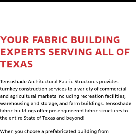
YOUR FABRIC BUILDING
EXPERTS SERVING ALL OF
TEXAS
Tensoshade Architectural Fabric Structures provides
turnkey construction services to a variety of commercial
and agricultural markets including recreation facilities,
warehousing and storage, and farm buildings. Tensoshade
fabric buildings offer pre-engineered fabric structures to
the entire State of Texas and beyond!
When you choose a prefabricated building from