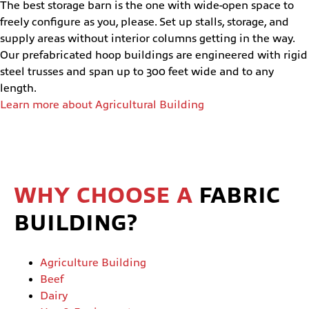
The best storage barn is the one with wide-open space to
freely configure as you, please. Set up stalls, storage, and
supply areas without interior columns getting in the way.
Our prefabricated hoop buildings are engineered with rigid
steel trusses and span up to 300 feet wide and to any
length.
Learn more about Agricultural Building
WHY CHOOSE A
FABRIC
BUILDING?
Agriculture Building
Beef
Dairy