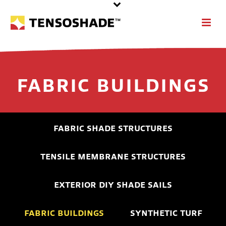
FABRIC BUILDINGS
FABRIC SHADE STRUCTURES
TENSILE MEMBRANE STRUCTURES
EXTERIOR DIY SHADE SAILS
FABRIC BUILDINGS
SYNTHETIC TURF