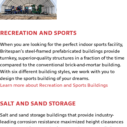
RECREATION AND SPORTS
When you are looking for the perfect indoor sports facility,
Britespan’s steel-framed prefabricated buildings provide
turnkey, superior-quality structures in a fraction of the time
compared to the conventional brick-and-mortar building.
With six different building styles, we work with you to
design the sports building of your dreams.
Learn more about Recreation and Sports Buildings
SALT AND SAND STORAGE
Salt and sand storage buildings that provide industry-
leading corrosion resistance maximized height clearances