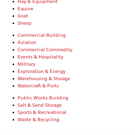
Hay & Equipment
Equine
Goat
Sheep
Commercial Building
Aviation
Commercial Commodity
Events & Hospitality
Military
Exploration & Energy
Warehousing & Storage
Watercraft & Ports
Public Works Building
Salt & Sand Storage
Sports & Recreational
Waste & Recycling