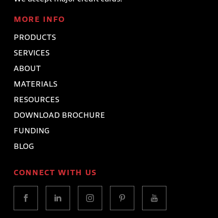
MORE INFO
PRODUCTS
SERVICES
ABOUT
MATERIALS
RESOURCES
DOWNLOAD BROCHURE
FUNDING
BLOG
CONNECT WITH US