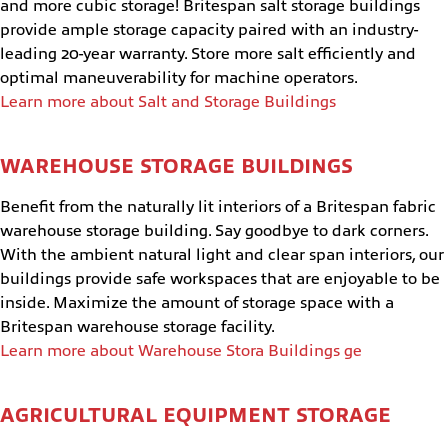
and more cubic storage! Britespan salt storage buildings
provide ample storage capacity paired with an industry-
leading 20-year warranty. Store more salt efficiently and
optimal maneuverability for machine operators.
Learn more about Salt and Storage Buildings
WAREHOUSE STORAGE BUILDINGS
Benefit from the naturally lit interiors of a Britespan fabric
warehouse storage building. Say goodbye to dark corners.
With the ambient natural light and clear span interiors, our
buildings provide safe workspaces that are enjoyable to be
inside. Maximize the amount of storage space with a
Britespan warehouse storage facility.
Learn more about Warehouse Stora Buildings ge
AGRICULTURAL EQUIPMENT STORAGE