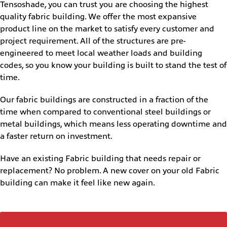
Tensoshade, you can trust you are choosing the highest
quality fabric building. We offer the most expansive
product line on the market to satisfy every customer and
project requirement. All of the structures are pre-
engineered to meet local weather loads and building
codes, so you know your building is built to stand the test of
time.
Our fabric buildings are constructed in a fraction of the
time when compared to conventional steel buildings or
metal buildings, which means less operating downtime and
a faster return on investment.
Have an existing Fabric building that needs repair or
replacement? No problem. A new cover on your old Fabric
building can make it feel like new again.