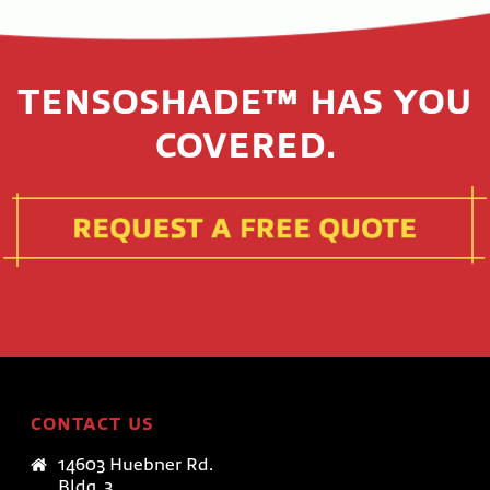
TENSOSHADE™ HAS YOU
COVERED.
CONTACT US
14603 Huebner Rd.
Bldg. 3