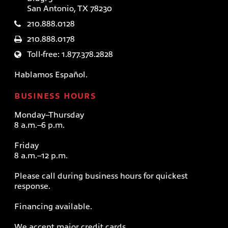
San Antonio, TX 78230
210.888.0128
210.888.0178
Toll-free: 1.877.378.2828
Hablamos Español.
BUSINESS HOURS
Monday–Thursday
8 a.m.–6 p.m.
Friday
8 a.m.–12 p.m.
Please call during business hours for quickest
response.
Financing available.
We accept major credit cards.