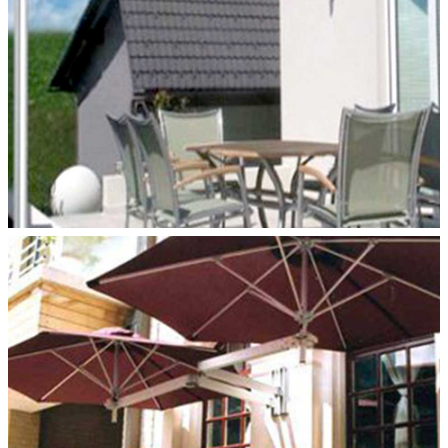
DUO WALLFLEX–WALL MOUNT
Paraflex Umbrellas