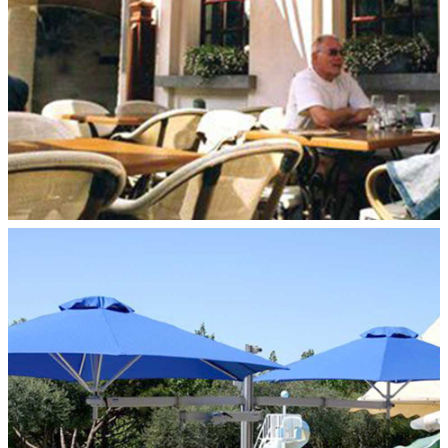
DUO FLEX–POLE MOUNT
Paraflex Umbrellas