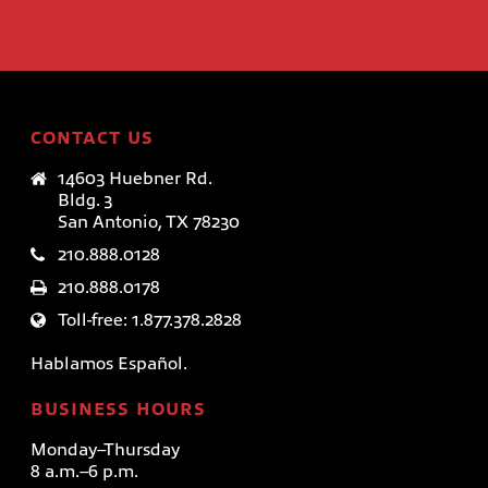
CONTACT US
14603 Huebner Rd.
Bldg. 3
San Antonio, TX 78230
210.888.0128
210.888.0178
Toll-free: 1.877.378.2828
Hablamos Español.
BUSINESS HOURS
Monday–Thursday
8 a.m.–6 p.m.