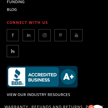
FUNDING
BLOG
CONNECT WITH US
VIEW OUR INDUSTRY RESOURCES
WARRANTY
REFUNDS AND RETURNS
PRIVACY
|
|
0