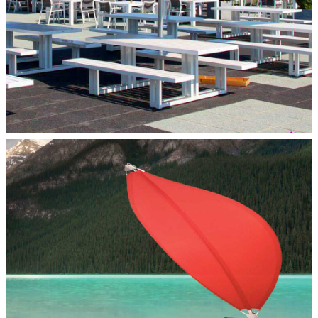
LOTUS PERSONAL SHADE
Paraflex Umbrellas