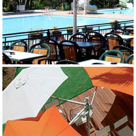
MULTILFLEX 3‑POLE MOUNT
Paraflex Umbrellas