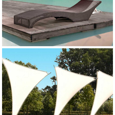
VENUS PERSONAL SHADE
Paraflex Umbrellas