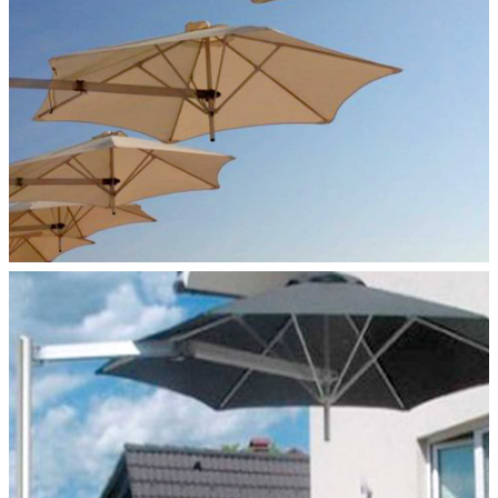
MONOFLEX–POLE MOUNT
Paraflex Umbrellas