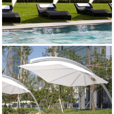
ICARUS PERSONAL SHADE
Paraflex Umbrellas