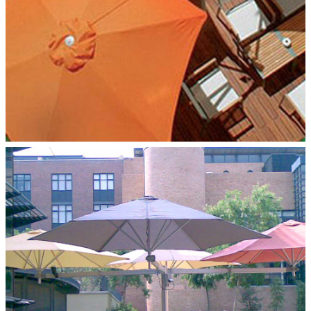
MULTILFLEX 4‑POLE MOUNT
Paraflex Umbrellas