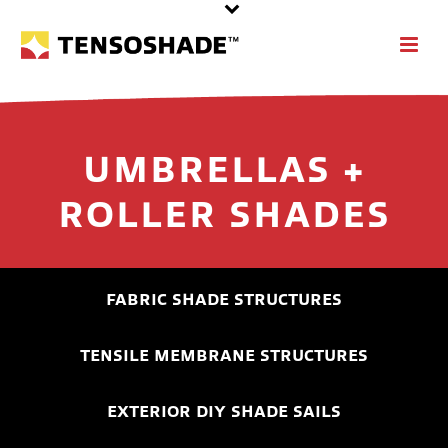
UMBRELLAS +
ROLLER SHADES
FABRIC SHADE STRUCTURES
TENSILE MEMBRANE STRUCTURES
EXTERIOR DIY SHADE SAILS