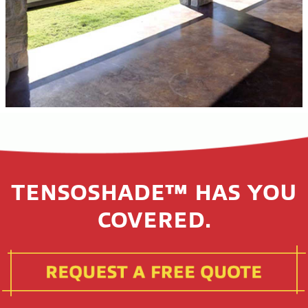
TENSOSHADE™ HAS YOU
COVERED.