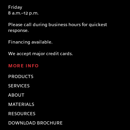
Friday
8 a.m.–12 p.m.
Please call during business hours for quickest
response.
Financing available.
We accept major credit cards.
MORE INFO
PRODUCTS
SERVICES
ABOUT
MATERIALS
RESOURCES
DOWNLOAD BROCHURE