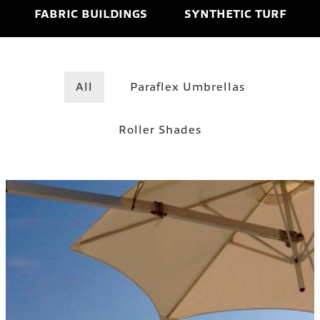
FABRIC BUILDINGS
SYNTHETIC TURF
All
Paraflex Umbrellas
Roller Shades
WALLFLEX–WALL MOUNT
Paraflex Umbrellas