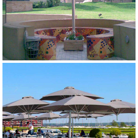
MULTILFLEX 5‑POLE MOUNT
Paraflex Umbrellas