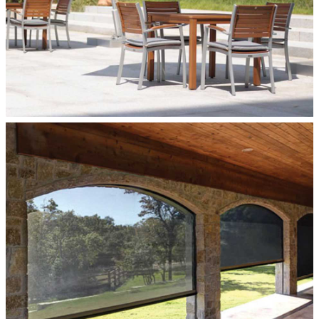
ROLLER SHADES
Roller Shades