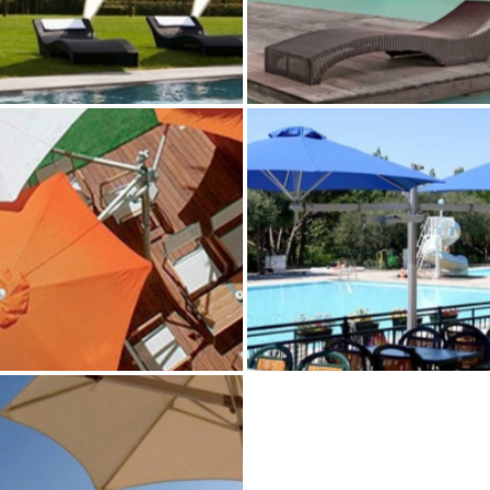
VENUS PERSONAL
LOTUS PERSONAL SHA
SHADE
Paraflex Umbrellas
Paraflex Umbrellas
MULTILFLEX 3‑POLE
DUO FLEX–POLE MOU
MOUNT
Paraflex Umbrellas
Paraflex Umbrellas