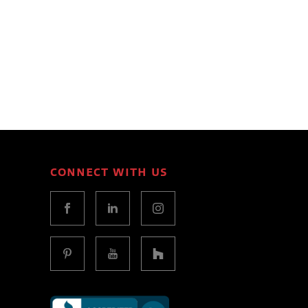
CONNECT WITH US