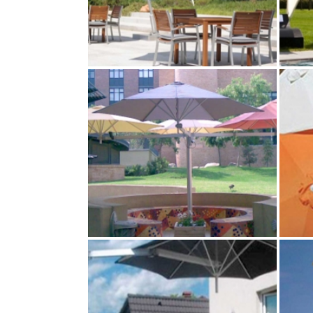
ICARUS PERSONAL
SHADE
Paraflex Umbrellas
MULTILFLEX 4‑POLE
MOUNT
Paraflex Umbrellas