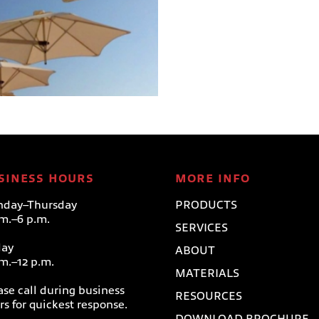
WALLFLEX–WALL
MOUNT
Paraflex Umbrellas
SINESS HOURS
MORE INFO
day–Thursday
PRODUCTS
.m.–6 p.m.
SERVICES
day
ABOUT
.m.–12 p.m.
MATERIALS
ase call during business
RESOURCES
rs for quickest response.