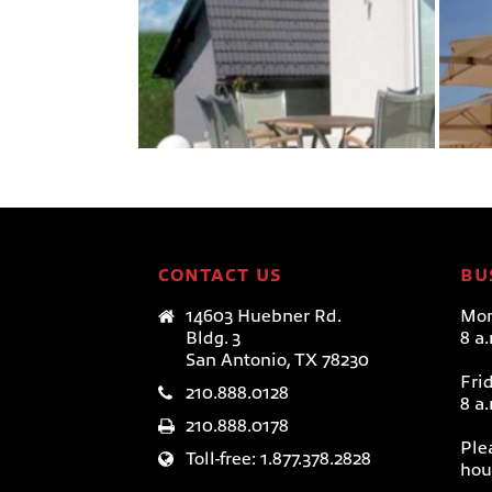
MONOFLEX–POLE
MOUNT
Paraflex Umbrellas
CONTACT US
BU
14603 Huebner Rd.
Mon
Bldg. 3
8 a
San Antonio, TX 78230
Fri
210.888.0128
8 a
210.888.0178
Ple
Toll-free: 1.877.378.2828
hou