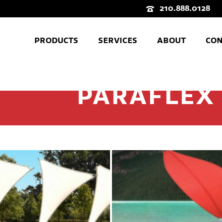
210.888.0128
PRODUCTS
SERVICES
ABOUT
CON
PARAFLEX