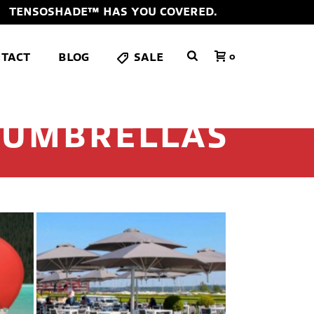
TENSOSHADE™ HAS YOU COVERED.
TACT
BLOG
SALE
0
 UMBRELLAS