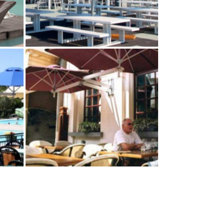
DE
MULTILFLEX 5‑POLE
MOUNT
Paraflex Umbrellas
NT
DUO WALLFLEX–WALL
MOUNT
Paraflex Umbrellas