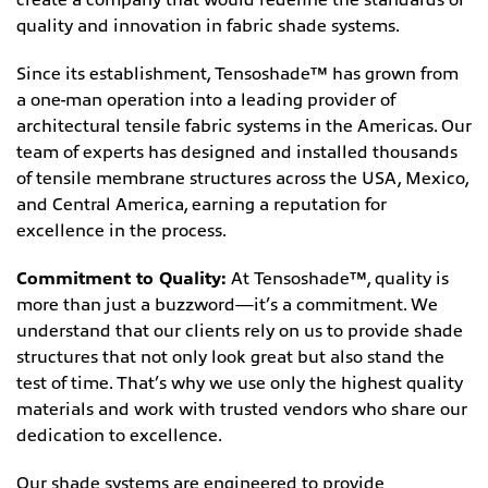
quality and innovation in fabric shade systems.
Since its establishment, Tensoshade™ has grown from
a one-man operation into a leading provider of
architectural tensile fabric systems in the Americas. Our
team of experts has designed and installed thousands
of tensile membrane structures across the USA, Mexico,
and Central America, earning a reputation for
excellence in the process.
Commitment to Quality:
At Tensoshade™, quality is
more than just a buzzword—it’s a commitment. We
understand that our clients rely on us to provide shade
structures that not only look great but also stand the
test of time. That’s why we use only the highest quality
materials and work with trusted vendors who share our
dedication to excellence.
Our shade systems are engineered to provide