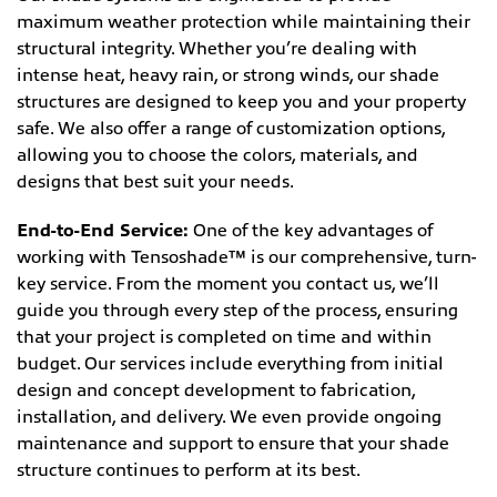
maximum weather protection while maintaining their
structural integrity. Whether you’re dealing with
intense heat, heavy rain, or strong winds, our shade
structures are designed to keep you and your property
safe. We also offer a range of customization options,
allowing you to choose the colors, materials, and
designs that best suit your needs.
End-to-End Service:
One of the key advantages of
working with Tensoshade™ is our comprehensive, turn-
key service. From the moment you contact us, we’ll
guide you through every step of the process, ensuring
that your project is completed on time and within
budget. Our services include everything from initial
design and concept development to fabrication,
installation, and delivery. We even provide ongoing
maintenance and support to ensure that your shade
structure continues to perform at its best.