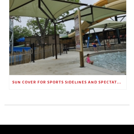
SUN COVER FOR SPORTS SIDELINES AND SPECTATOR AREAS