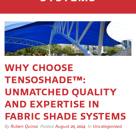
WHY CHOOSE
TENSOSHADE™:
UNMATCHED QUALITY
AND EXPERTISE IN
FABRIC SHADE SYSTEMS
By
Ruben Quiroz
Posted
August 20, 2024
In
Uncategorized