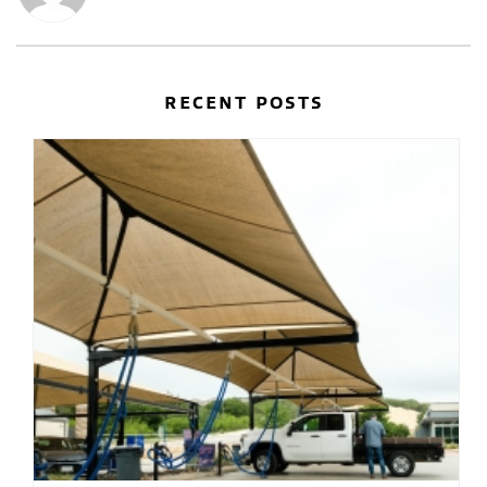
RECENT POSTS