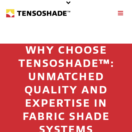
WHY CHOOSE
TENSOSHADE™:
UNMATCHED
QUALITY AND
EXPERTISE IN
FABRIC SHADE
SYSTEMS