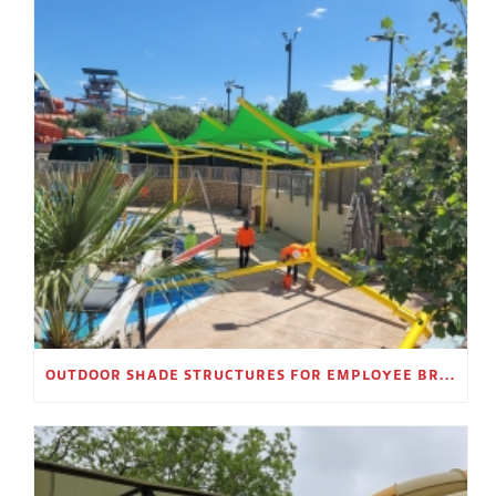
OUTDOOR SHADE STRUCTURES FOR EMPLOYEE BREAK AREAS