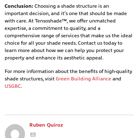
Conclusion:
Choosing a shade structure is an
important decision, and it’s one that should be made
with care. At Tensoshade™, we offer unmatched
expertise, a commitment to quality, and a
comprehensive range of services that make us the ideal
choice for all your shade needs. Contact us today to
learn more about how we can help you protect your
property and enhance its aesthetic appeal.
For more information about the benefits of high-quality
shade structures, visit
Green Building Alliance
and
USGBC
.
Ruben Quiroz