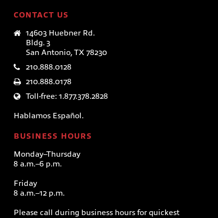
CONTACT US
14603 Huebner Rd.
Bldg. 3
San Antonio, TX 78230
210.888.0128
210.888.0178
Toll-free: 1.877.378.2828
Hablamos Español.
BUSINESS HOURS
Monday–Thursday
8 a.m.–6 p.m.
Friday
8 a.m.–12 p.m.
Please call during business hours for quickest