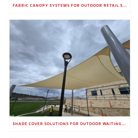
FABRIC CANOPY SYSTEMS FOR OUTDOOR RETAIL SPACES
SHADE COVER SOLUTIONS FOR OUTDOOR WAITING AREAS