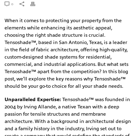
0
When it comes to protecting your property from the
elements while enhancing its aesthetic appeal,
choosing the right shade structure is crucial.
Tensoshade™, based in San Antonio, Texas, is a leader
in the field of fabric architecture, offering high-quality,
custom-designed shade systems for residential,
commercial, and industrial applications. But what sets
Tensoshade™ apart from the competition? In this blog
post, we’ll explore the key reasons why Tensoshade™
should be your go-to choice for all your shade needs.
Unparalleled Expertise:
Tensoshade™ was founded in
2004 by Irving Allande, a native Texan with a deep
passion for tensile structures and membrane
architecture. With a background in architectural design
and a family history in the industry, Irving set out to
create a company that would redefine the standards of