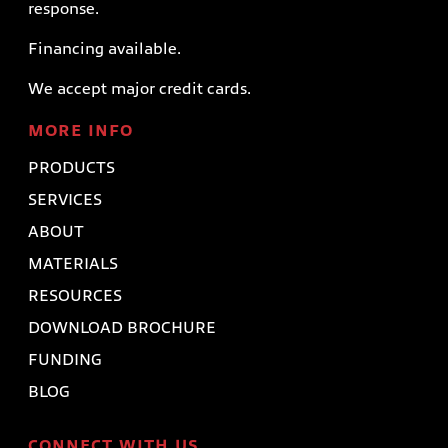
response.
Financing available.
We accept major credit cards.
MORE INFO
PRODUCTS
SERVICES
ABOUT
MATERIALS
RESOURCES
DOWNLOAD BROCHURE
FUNDING
BLOG
CONNECT WITH US