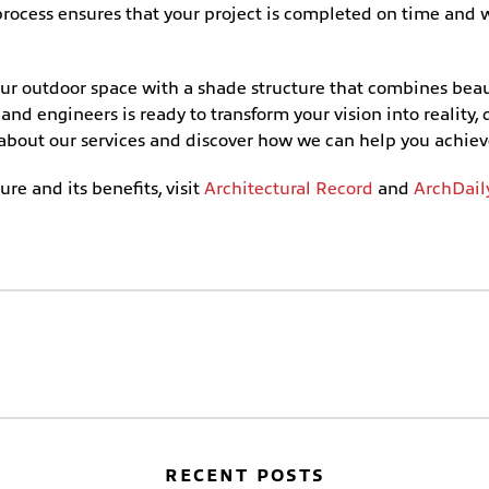
d process ensures that your project is completed on time an
our outdoor space with a shade structure that combines bea
nd engineers is ready to transform your vision into reality, 
 about our services and discover how we can help you achiev
re and its benefits, visit
Architectural Record
and
ArchDail
RECENT POSTS