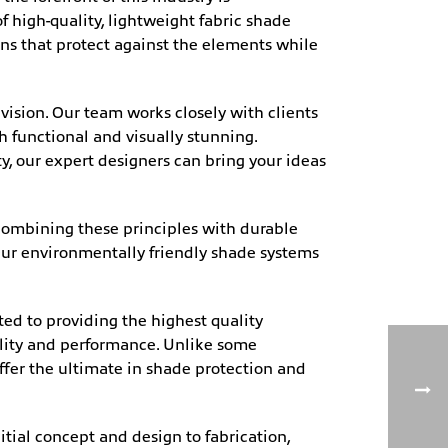
 high-quality, lightweight fabric shade
ns that protect against the elements while
ision. Our team works closely with clients
h functional and visually stunning.
ty, our expert designers can bring your ideas
 combining these principles with durable
. Our environmentally friendly shade systems
ed to providing the highest quality
ility and performance. Unlike some
ffer the ultimate in shade protection and
itial concept and design to fabrication,