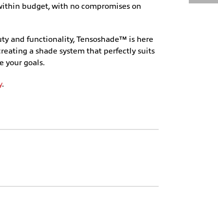
d within budget, with no compromises on
uty and functionality, Tensoshade™ is here
creating a shade system that perfectly suits
e your goals.
y
.