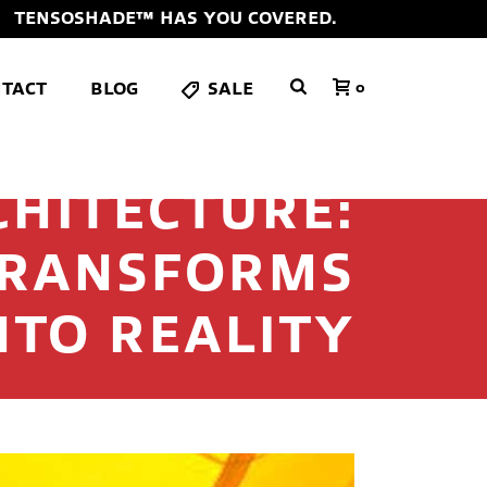
TENSOSHADE™ HAS YOU COVERED.
TACT
BLOG
SALE
0
CHITECTURE:
TRANSFORMS
NTO REALITY