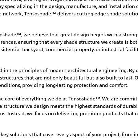
pecializing in the design, manufacture, and installation of
ce network, Tensoshade™ delivers cutting-edge shade solutio
oshade™, we believe that great design begins with a strong v
ences, ensuring that every shade structure we create is bot
idential backyard, commercial property, or industrial facili
ed in the principles of modern architectural engineering. By
structures that are not only beautiful but also built to last
nditions, providing long-lasting protection and comfort.
the core of everything we do at Tensoshade™. We are committ
de structure we design meets the highest standards of durab
ns. Instead, we focus on delivering premium products that o
key solutions that cover every aspect of your project, from in