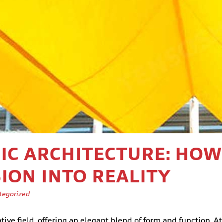
RIC ARCHITECTURE: H
ION INTO REALITY
tegorized
ve field, offering an elegant blend of form and function. At t