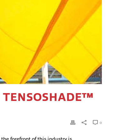
OW TENSOSHADE™
0
he forefront of this industry is