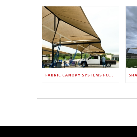
FABRIC CANOPY SYSTEMS FOR OUTDOOR RETAIL SPACES