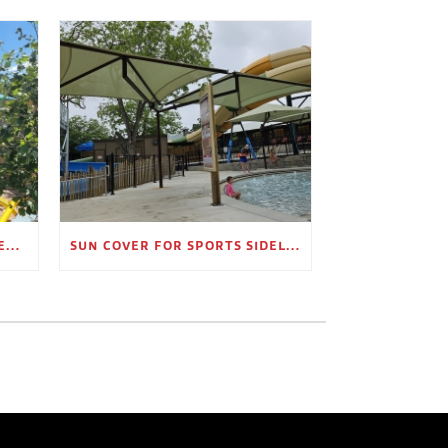
OUTDOOR SHADE STRUCTURES FOR EMPLOYEE BREAK AREAS
SUN COVER FOR SPORTS SIDELINES AND SPECTATOR AREAS