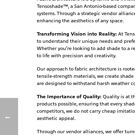
Tensoshade™, a San Antonio-based company s
systems. Through a strategic vendor allian
enhancing the aesthetics of any space.
Transforming Vision into Reality:
At Tens
to understand their unique needs and prefer
Whether you’re looking to add shade to a res
to life with precision and creativity.
Our approach to fabric architecture is root
tensile-strength materials, we create shade 
are designed to withstand harsh weather co
The Importance of Quality:
Quality is at 
products possible, ensuring that every sha
competitors, we do not carry cheap imitatio
aesthetic appeal.
Through our vendor alliances, we offer turn-