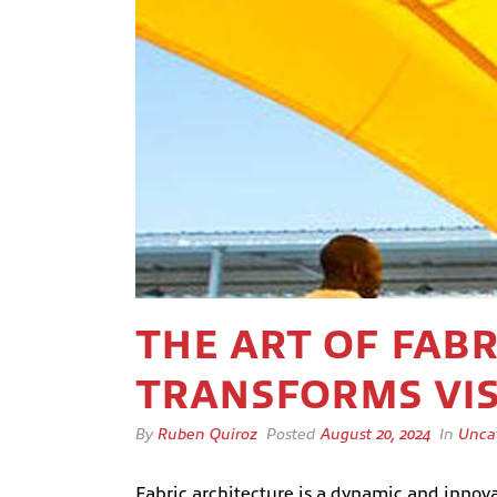
THE ART OF FAB
TRANSFORMS VIS
By
Ruben Quiroz
Posted
August 20, 2024
In
Unca
Fabric architecture is a dynamic and innovati