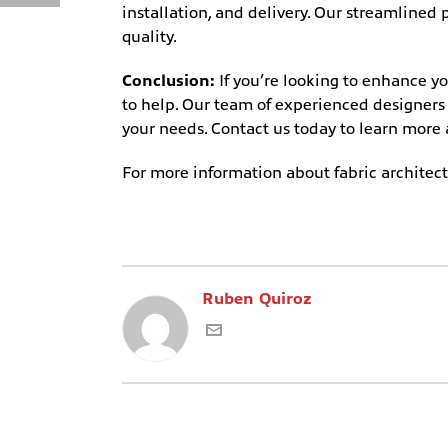
installation, and delivery. Our streamline
quality.
Conclusion:
If you’re looking to enhance y
to help. Our team of experienced designers a
your needs. Contact us today to learn more
For more information about fabric architectu
Ruben Quiroz