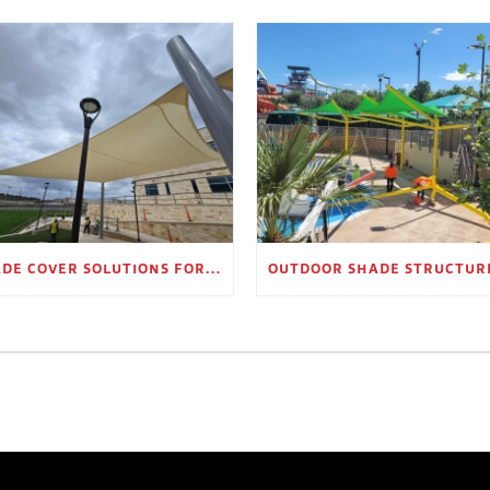
SHADE COVER SOLUTIONS FOR OUTDOOR WAITING AREAS