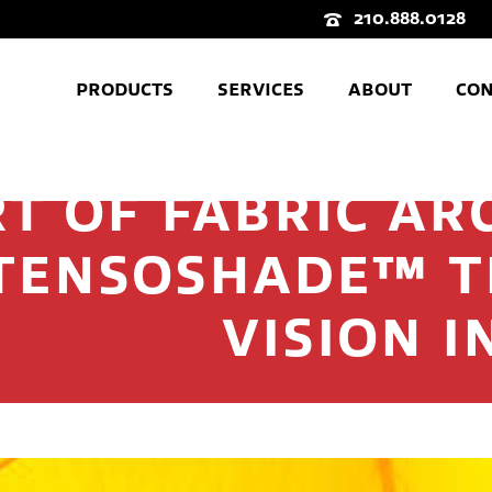
210.888.0128
PRODUCTS
SERVICES
ABOUT
CON
T OF FABRIC AR
TENSOSHADE™ 
VISION I