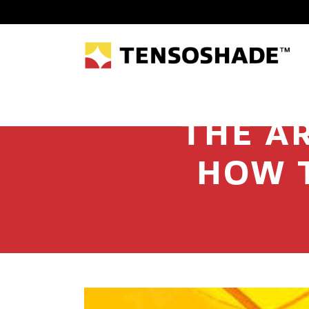
THE AR
HOW 