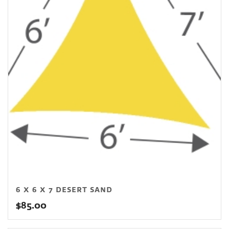
6 X 6 X 7 DESERT SAND
$
85.00