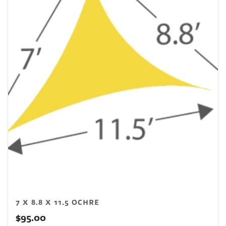
7 X 8.8 X 11.5 OCHRE
$
95.00