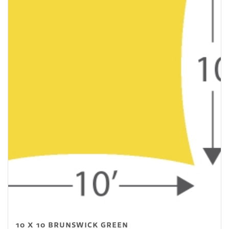
10 X 10 BRUNSWICK GREEN