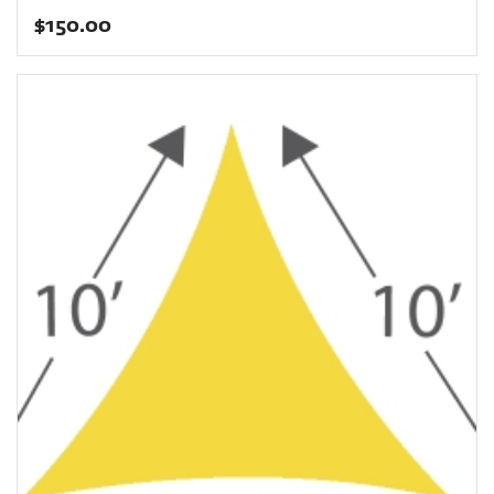
$
150.00