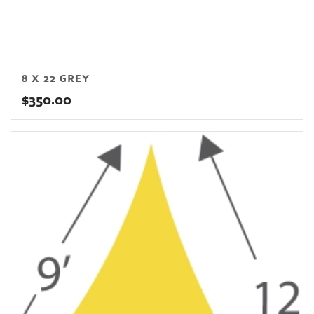
8 X 22 GREY
$
350.00