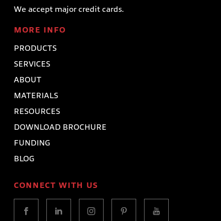
We accept major credit cards.
MORE INFO
PRODUCTS
SERVICES
ABOUT
MATERIALS
RESOURCES
DOWNLOAD BROCHURE
FUNDING
BLOG
CONNECT WITH US