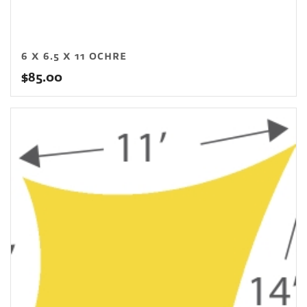
6 X 6.5 X 11 OCHRE
$
85.00