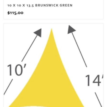
10 X 10 X 13.5 BRUNSWICK GREEN
$
115.00