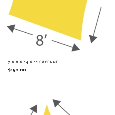
7 X 8 X 14 X 11 CAYENNE
$
150.00