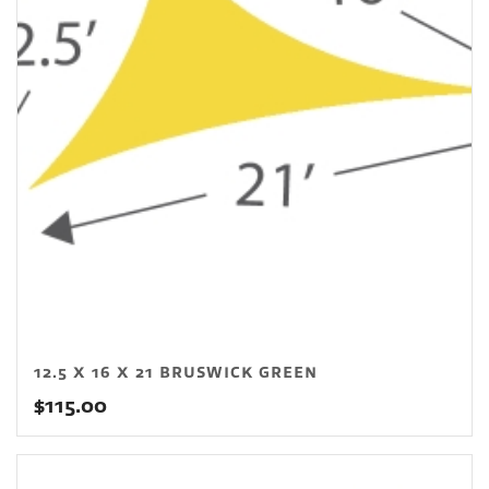
12.5 X 16 X 21 BRUSWICK GREEN
$
115.00