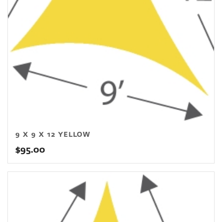
9 X 9 X 12 YELLOW
$
95.00