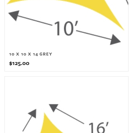
10 X 10 X 14 GREY
$
125.00