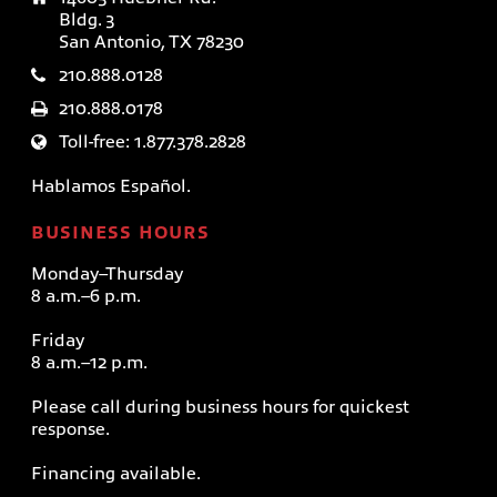
Bldg. 3
San Antonio, TX 78230
210.888.0128
210.888.0178
Toll-free: 1.877.378.2828
Hablamos Español.
BUSINESS HOURS
Monday–Thursday
8 a.m.–6 p.m.
Friday
8 a.m.–12 p.m.
Please call during business hours for quickest
response.
Financing available.