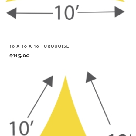
10 X 10 X 10 TURQUOISE
$
115.00