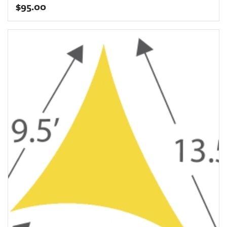
$
95.00