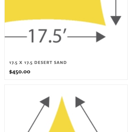
17.5 X 17.5 DESERT SAND
$
450.00