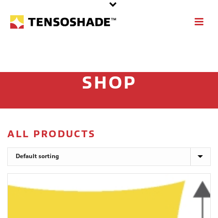
SHOP
ALL PRODUCTS