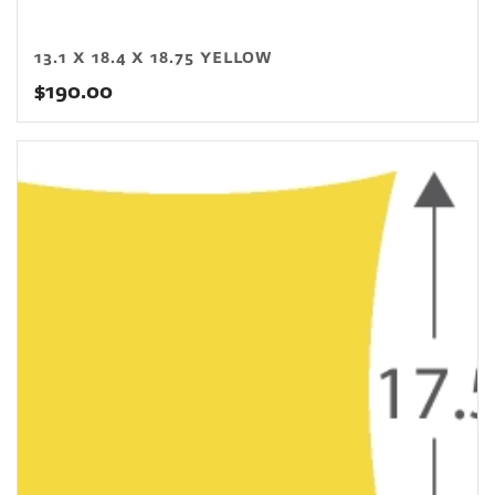
13.1 X 18.4 X 18.75 YELLOW
$
190.00