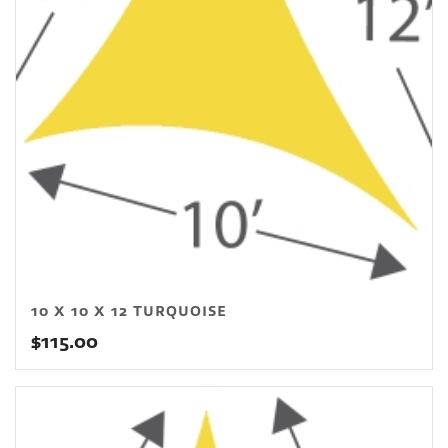
10 X 10 X 12 TURQUOISE
$
115.00