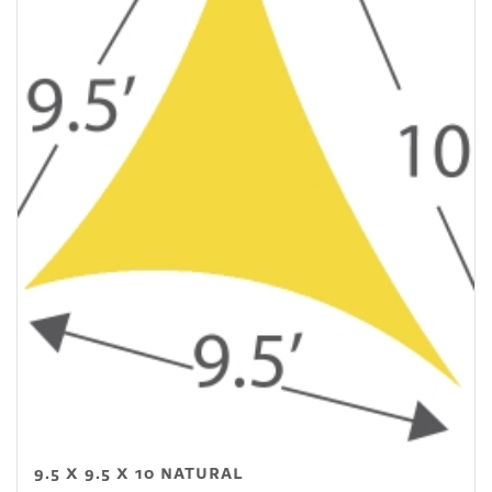
9.5 X 9.5 X 10 NATURAL