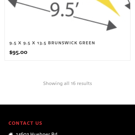
9.5 X 9.5 X 13.5 BRUNSWICK GREEN
$
95.00
Showing all 16 results
CONTACT US
14603 Huebner Rd.