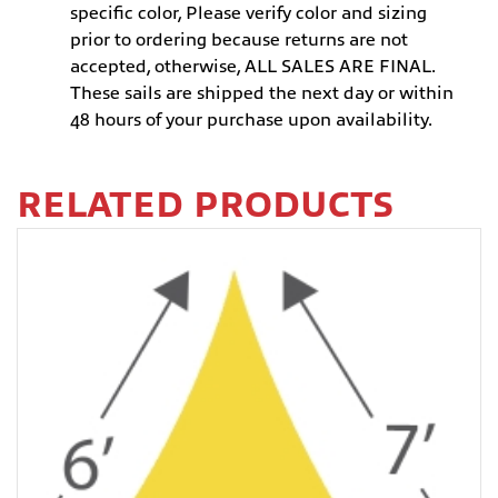
specific color, Please verify color and sizing
prior to ordering because returns are not
accepted, otherwise, ALL SALES ARE FINAL.
These sails are shipped the next day or within
48 hours of your purchase upon availability.
RELATED PRODUCTS