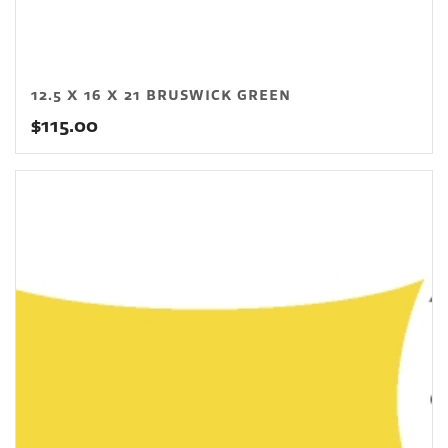
12.5 X 16 X 21 BRUSWICK GREEN
$
115.00