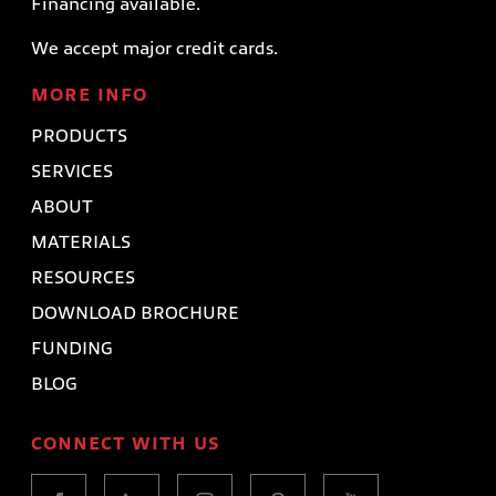
Financing available.
We accept major credit cards.
MORE INFO
PRODUCTS
SERVICES
ABOUT
MATERIALS
RESOURCES
DOWNLOAD BROCHURE
FUNDING
BLOG
CONNECT WITH US