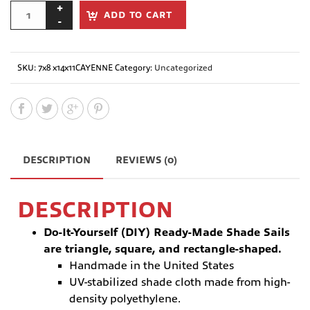
ADD TO CART
SKU:
7x8 x14x11CAYENNE
Category:
Uncategorized
DESCRIPTION
REVIEWS (0)
DESCRIPTION
Do-It-Yourself (DIY) Ready-Made Shade Sails
are triangle, square, and rectangle-shaped.
Handmade in the United States
UV-stabilized shade cloth made from high-
density polyethylene.