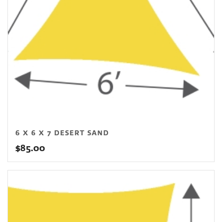
6 X 6 X 7 DESERT SAND
$
85.00