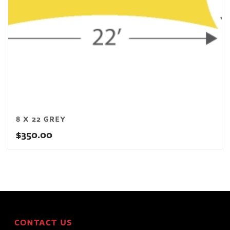
8 X 22 GREY
$
350.00
CONTACT US