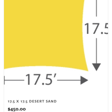
17.5 X 17.5 DESERT SAND
$
450.00