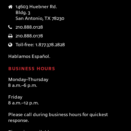
14603 Huebner Rd.
Bldg. 3
San Antonio, TX 78230
210.888.0128
210.888.0178
Toll-free: 1.877.378.2828
Hablamos Español.
BUSINESS HOURS
Monday–Thursday
8 a.m.–6 p.m.
Friday
8 a.m.–12 p.m.
Please call during business hours for quickest
response.