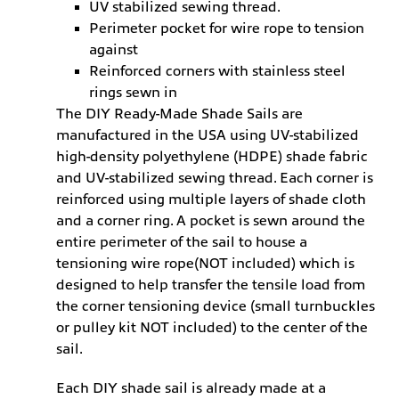
UV stabilized sewing thread.
Perimeter pocket for wire rope to tension
against
Reinforced corners with stainless steel
rings sewn in
The DIY Ready-Made Shade Sails are
manufactured in the USA using UV-stabilized
high-density polyethylene (HDPE) shade fabric
and UV-stabilized sewing thread. Each corner is
reinforced using multiple layers of shade cloth
and a corner ring. A pocket is sewn around the
entire perimeter of the sail to house a
tensioning wire rope(NOT included) which is
designed to help transfer the tensile load from
the corner tensioning device (small turnbuckles
or pulley kit NOT included) to the center of the
sail.
Each DIY shade sail is already made at a