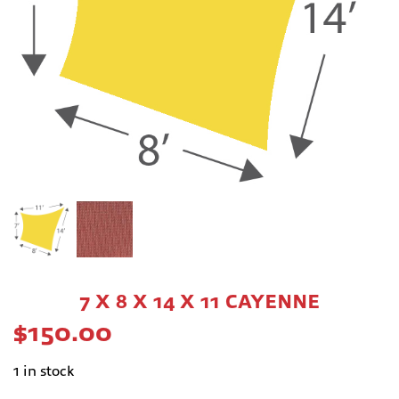
7 X 8 X 14 X 11 CAYENNE
$
150.00
1 in stock