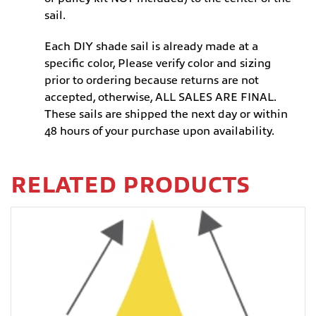
sail.
Each DIY shade sail is already made at a
specific color, Please verify color and sizing
prior to ordering because returns are not
accepted, otherwise, ALL SALES ARE FINAL.
These sails are shipped the next day or within
48 hours of your purchase upon availability.
RELATED PRODUCTS