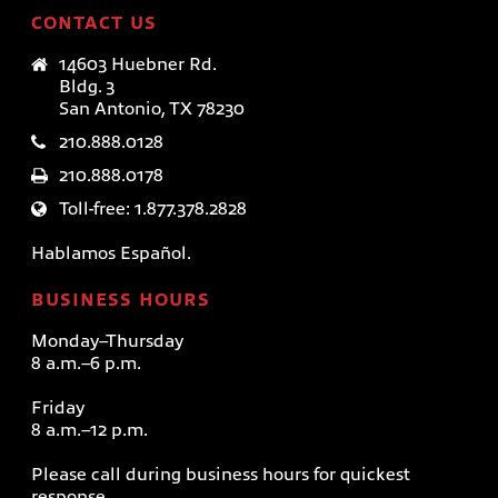
CONTACT US
14603 Huebner Rd.
Bldg. 3
San Antonio, TX 78230
210.888.0128
210.888.0178
Toll-free: 1.877.378.2828
Hablamos Español.
BUSINESS HOURS
Monday–Thursday
8 a.m.–6 p.m.
Friday
8 a.m.–12 p.m.
Please call during business hours for quickest
response.