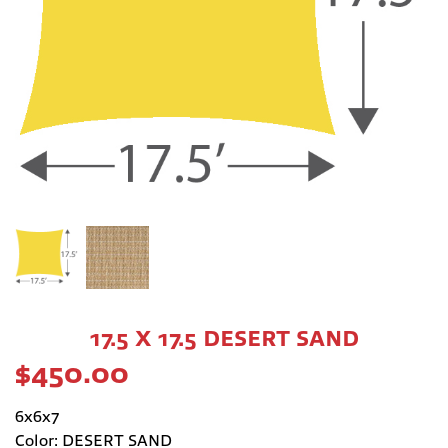
17.5 X 17.5 DESERT SAND
$
450.00
6x6x7
Color: DESERT SAND