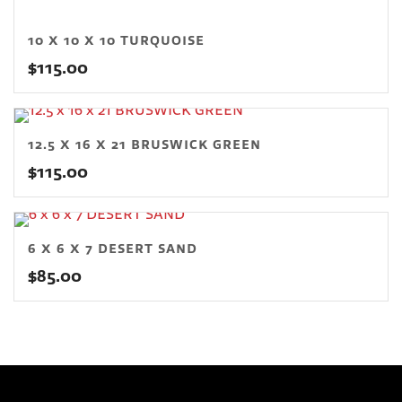
10 X 10 X 10 TURQUOISE
$
115.00
12.5 X 16 X 21 BRUSWICK GREEN
$
115.00
6 X 6 X 7 DESERT SAND
$
85.00