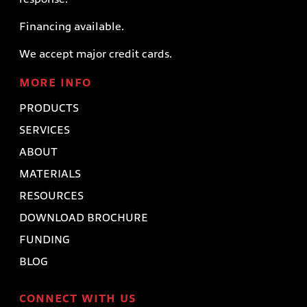
Financing available.
We accept major credit cards.
MORE INFO
PRODUCTS
SERVICES
ABOUT
MATERIALS
RESOURCES
DOWNLOAD BROCHURE
FUNDING
BLOG
CONNECT WITH US