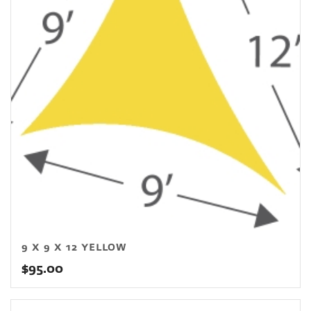
9 X 9 X 12 YELLOW
$
95.00