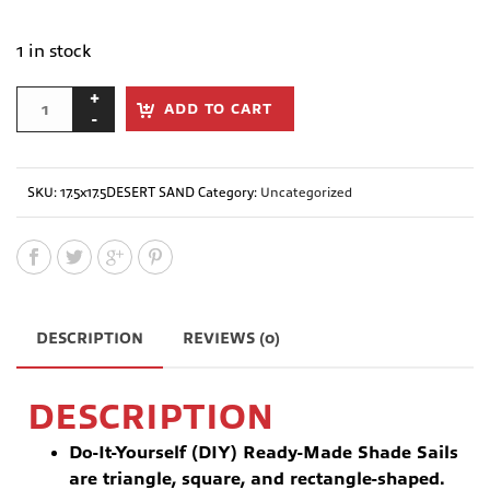
1 in stock
ADD TO CART
SKU:
17.5x17.5DESERT SAND
Category:
Uncategorized
DESCRIPTION
REVIEWS (0)
DESCRIPTION
Do-It-Yourself (DIY) Ready-Made Shade Sails
are triangle, square, and rectangle-shaped.