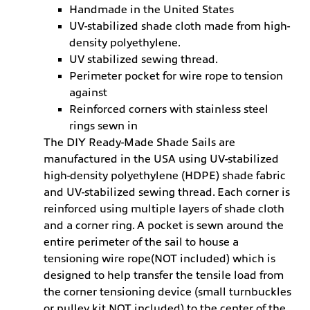
Handmade in the United States
UV-stabilized shade cloth made from high-
density polyethylene.
UV stabilized sewing thread.
Perimeter pocket for wire rope to tension
against
Reinforced corners with stainless steel
rings sewn in
The DIY Ready-Made Shade Sails are
manufactured in the USA using UV-stabilized
high-density polyethylene (HDPE) shade fabric
and UV-stabilized sewing thread. Each corner is
reinforced using multiple layers of shade cloth
and a corner ring. A pocket is sewn around the
entire perimeter of the sail to house a
tensioning wire rope(NOT included) which is
designed to help transfer the tensile load from
the corner tensioning device (small turnbuckles
or pulley kit NOT included) to the center of the