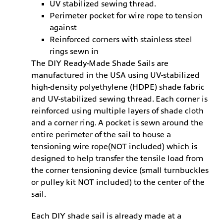
UV stabilized sewing thread.
Perimeter pocket for wire rope to tension
against
Reinforced corners with stainless steel
rings sewn in
The DIY Ready-Made Shade Sails are
manufactured in the USA using UV-stabilized
high-density polyethylene (HDPE) shade fabric
and UV-stabilized sewing thread. Each corner is
reinforced using multiple layers of shade cloth
and a corner ring. A pocket is sewn around the
entire perimeter of the sail to house a
tensioning wire rope(NOT included) which is
designed to help transfer the tensile load from
the corner tensioning device (small turnbuckles
or pulley kit NOT included) to the center of the
sail.
Each DIY shade sail is already made at a