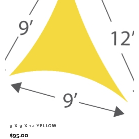
9 X 9 X 12 YELLOW
$
95.00