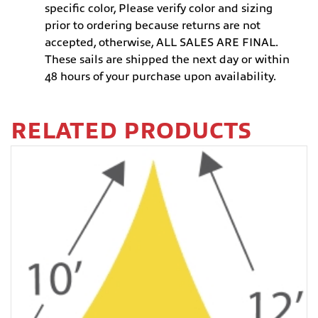
specific color, Please verify color and sizing
prior to ordering because returns are not
accepted, otherwise, ALL SALES ARE FINAL.
These sails are shipped the next day or within
48 hours of your purchase upon availability.
RELATED PRODUCTS