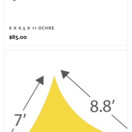
6 X 6.5 X 11 OCHRE
$
85.00