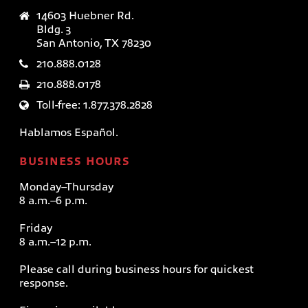
14603 Huebner Rd.
Bldg. 3
San Antonio, TX 78230
210.888.0128
210.888.0178
Toll-free: 1.877.378.2828
Hablamos Español.
BUSINESS HOURS
Monday–Thursday
8 a.m.–6 p.m.
Friday
8 a.m.–12 p.m.
Please call during business hours for quickest
response.