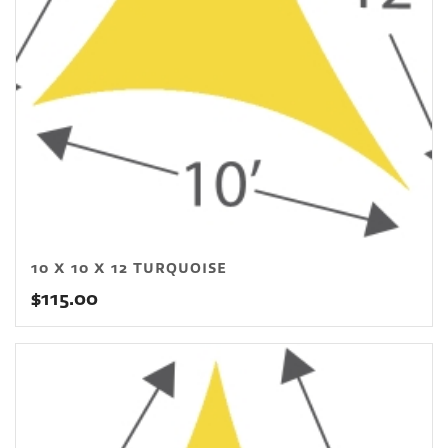
10 X 10 X 12 TURQUOISE
$
115.00