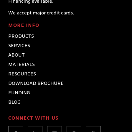
Financing available.
We accept major credit cards.
MORE INFO
PRODUCTS
SERVICES
ABOUT
MATERIALS
RESOURCES
DOWNLOAD BROCHURE
FUNDING
BLOG
CONNECT WITH US