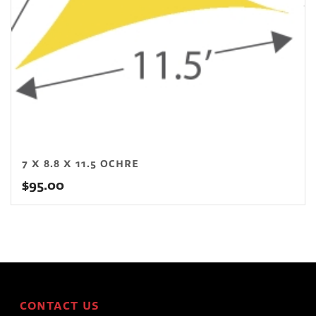
7 X 8.8 X 11.5 OCHRE
$
95.00
CONTACT US