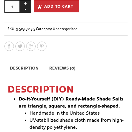
ADD TO CART
SKU:
9.5x9.5x13.5
Category:
Uncategorized
DESCRIPTION
REVIEWS (0)
DESCRIPTION
Do-It-Yourself (DIY) Ready-Made Shade Sails
are triangle, square, and rectangle-shaped.
Handmade in the United States
UV-stabilized shade cloth made from high-
density polyethylene.