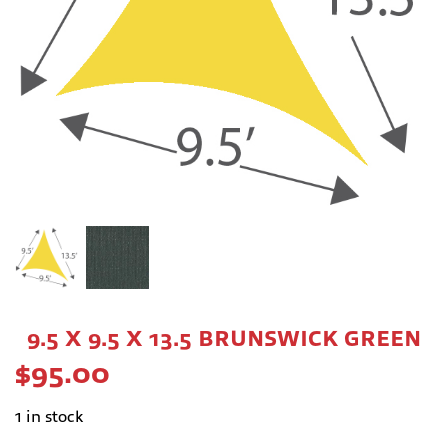
9.5 X 9.5 X 13.5 BRUNSWICK GREEN
$
95.00
1 in stock