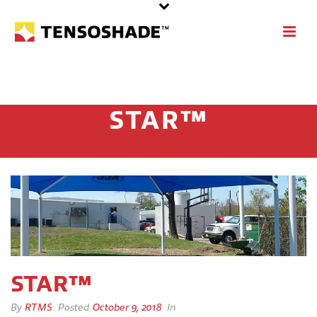
STAR™
STAR™
By
RTMS
Posted
October 9, 2018
In