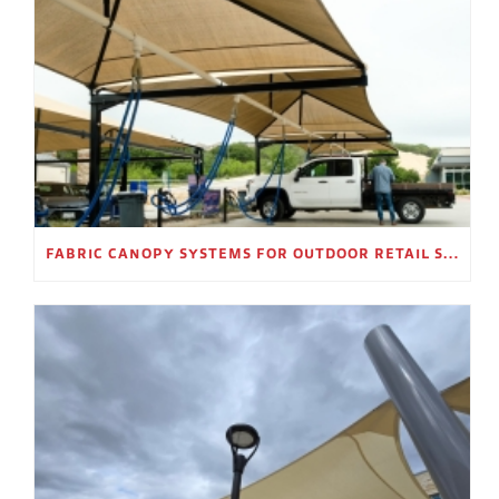
FABRIC CANOPY SYSTEMS FOR OUTDOOR RETAIL SPACES