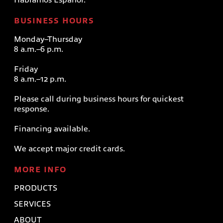
BUSINESS HOURS
Monday–Thursday
8 a.m.–6 p.m.
Friday
8 a.m.–12 p.m.
Please call during business hours for quickest
response.
Financing available.
We accept major credit cards.
MORE INFO
PRODUCTS
SERVICES
ABOUT