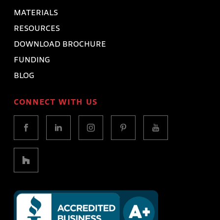
MATERIALS
RESOURCES
DOWNLOAD BROCHURE
FUNDING
BLOG
CONNECT WITH US