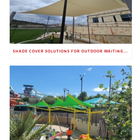
SHADE COVER SOLUTIONS FOR OUTDOOR WAITING AREAS