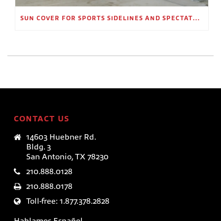
SUN COVER FOR SPORTS SIDELINES AND SPECTATOR AREAS
CONTACT US
14603 Huebner Rd.
Bldg. 3
San Antonio, TX 78230
210.888.0128
210.888.0178
Toll-free: 1.877.378.2828
Hablamos Español.