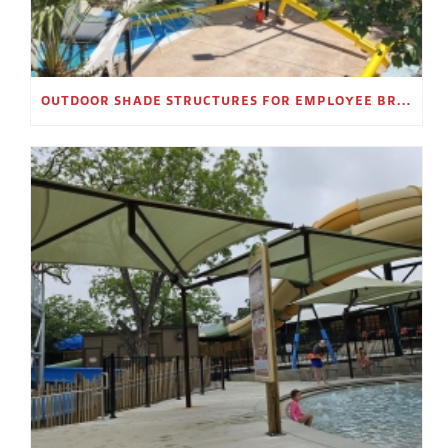
OUTDOOR SHADE STRUCTURES FOR EMPLOYEE BREAK AREAS