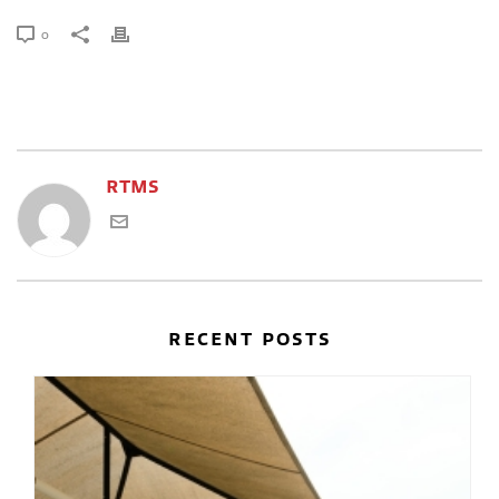
0
RTMS
RECENT POSTS