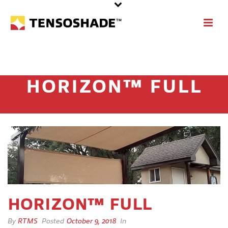
HORIZON™ FULL
HORIZON™ FULL
By
RTMS
Posted
October 9, 2018
In