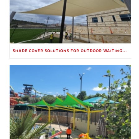
SHADE COVER SOLUTIONS FOR OUTDOOR WAITING AREAS