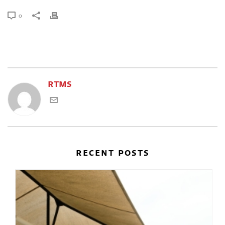
0
RTMS
RECENT POSTS