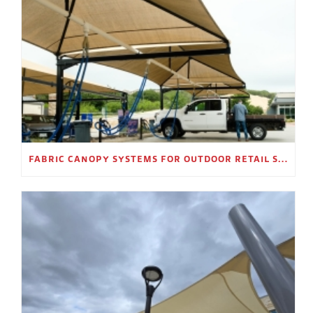
FABRIC CANOPY SYSTEMS FOR OUTDOOR RETAIL SPACES