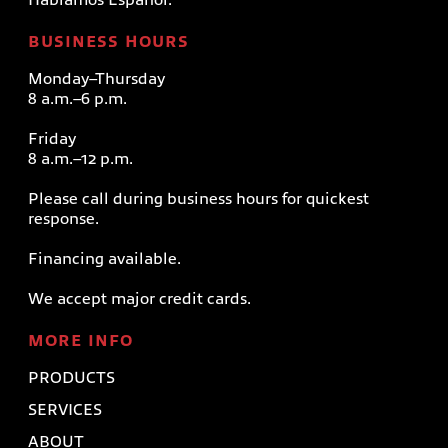
BUSINESS HOURS
Monday–Thursday
8 a.m.–6 p.m.
Friday
8 a.m.–12 p.m.
Please call during business hours for quickest
response.
Financing available.
We accept major credit cards.
MORE INFO
PRODUCTS
SERVICES
ABOUT