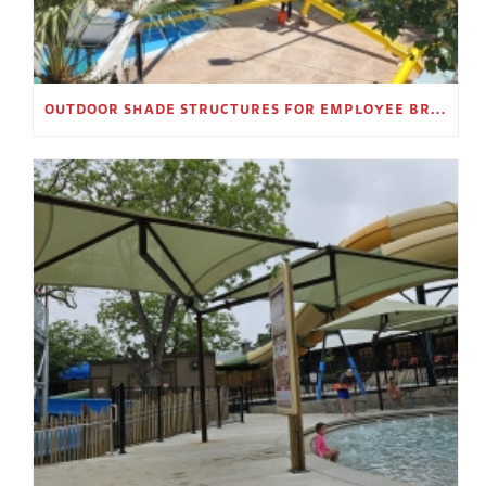
OUTDOOR SHADE STRUCTURES FOR EMPLOYEE BREAK AREAS