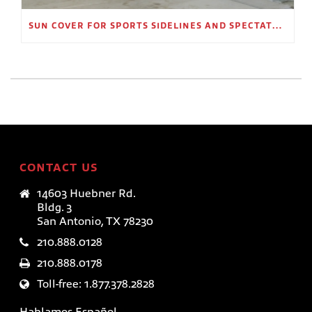
SUN COVER FOR SPORTS SIDELINES AND SPECTATOR AREAS
CONTACT US
14603 Huebner Rd.
Bldg. 3
San Antonio, TX 78230
210.888.0128
210.888.0178
Toll-free: 1.877.378.2828
Hablamos Español.