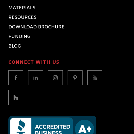
MATERIALS
RESOURCES
DOWNLOAD BROCHURE
FUNDING
BLOG
CONNECT WITH US