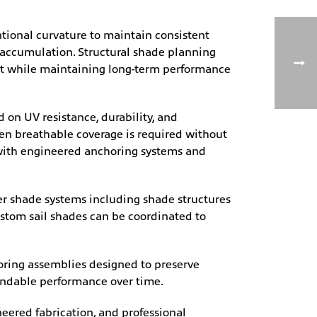
tional curvature to maintain consistent
 accumulation. Structural shade planning
ent while maintaining long-term performance
 on UV resistance, durability, and
n breathable coverage is required without
 with engineered anchoring systems and
ger shade systems including shade structures
custom sail shades can be coordinated to
oring assemblies designed to preserve
endable performance over time.
eered fabrication, and professional