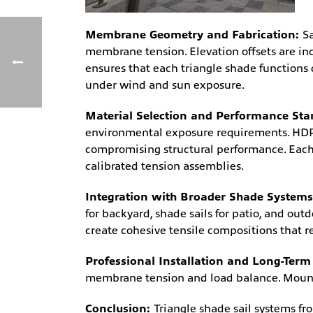
Membrane Geometry and Fabrication:
S
membrane tension. Elevation offsets are in
ensures that each triangle shade functions
under wind and sun exposure.
Material Selection and Performance St
environmental exposure requirements. HDPE
compromising structural performance. Each
calibrated tension assemblies.
Integration with Broader Shade System
for backyard, shade sails for patio, and ou
create cohesive tensile compositions that r
Professional Installation and Long-Term 
membrane tension and load balance. Mounti
Conclusion:
Triangle shade sail systems f