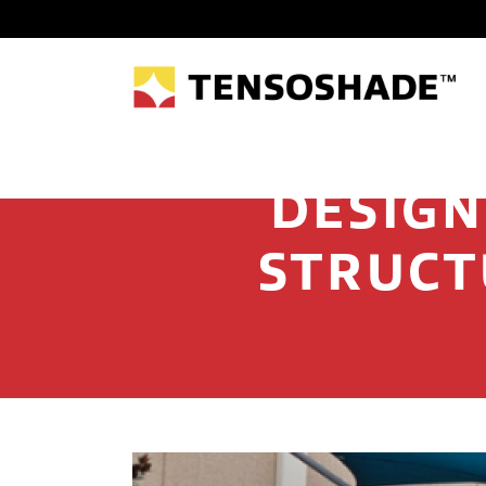
DESIGN
STRUCT