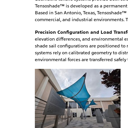
Tensoshade™ is developed as a permanent str
Based in San Antonio, Texas, Tensoshade™ sp
commercial, and industrial environments. Tr
Precision Configuration and Load Transf
elevation differences, and environmental 
shade sail configurations are positioned to
systems rely on calibrated geometry to distr
environmental forces are transferred safel