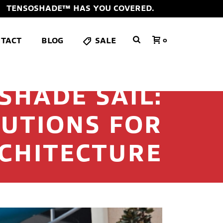
TENSOSHADE™ HAS YOU COVERED.
TACT
BLOG
SALE
0
SHADE SAIL:
UTIONS FOR
CHITECTURE