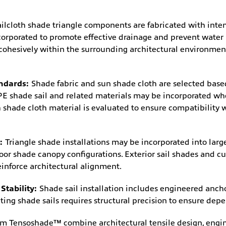
ailcloth shade triangle components are fabricated with inten
corporated to promote effective drainage and prevent water
 cohesively within the surrounding architectural environm
andards:
Shade fabric and sun shade cloth are selected based
 shade sail and related materials may be incorporated whe
 shade cloth material is evaluated to ensure compatibility
s:
Triangle shade installations may be incorporated into lar
tdoor shade canopy configurations. Exterior sail shades and 
einforce architectural alignment.
Stability:
Shade sail installation includes engineered anch
ng shade sails requires structural precision to ensure dep
rom Tensoshade™ combine architectural tensile design, engin