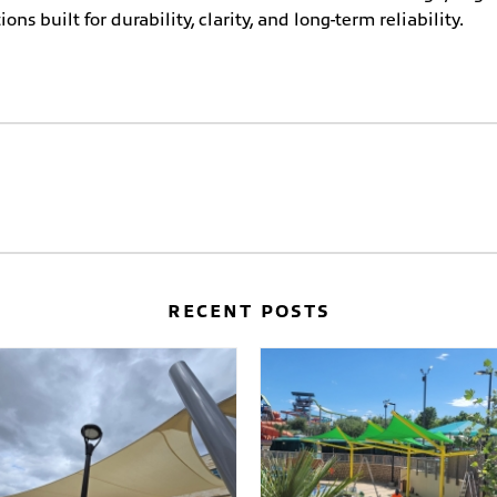
ons built for durability, clarity, and long-term reliability.
RECENT POSTS