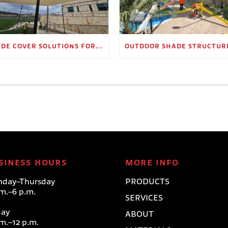
SHADE COVER SOLUTIONS FOR OUTDOOR WAITING AREAS
SINESS HOURS
MORE INFO
day–Thursday
PRODUCTS
.m.–6 p.m.
SERVICES
day
ABOUT
.m.–12 p.m.