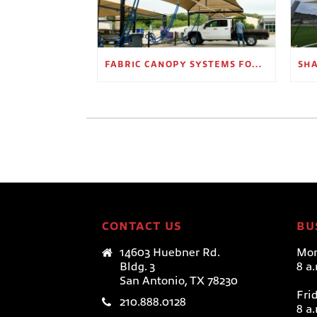
FABRIC CANOPY SYSTEMS FOR OUTDOOR RETAIL SPACES
CONTACT US
BU
14603 Huebner Rd.
Mon
Bldg. 3
8 a
San Antonio, TX 78230
Fri
210.888.0128
8 a