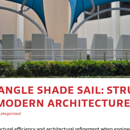
IANGLE SHADE SAIL: ST
 MODERN ARCHITECTUR
ategorized
ctural efficiency and architectural refinement when engineer