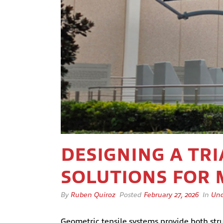
DESIGNING A TR
SOLUTIONS FOR
By
Ruben Quiroz
Posted
February 27, 2026
In
Unc
Geometric tensile systems provide both stru