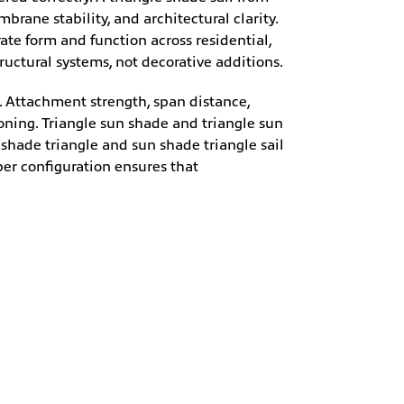
ane stability, and architectural clarity.
ate form and function across residential,
uctural systems, not decorative additions.
g. Attachment strength, span distance,
ning. Triangle sun shade and triangle sun
 shade triangle and sun shade triangle sail
per configuration ensures that