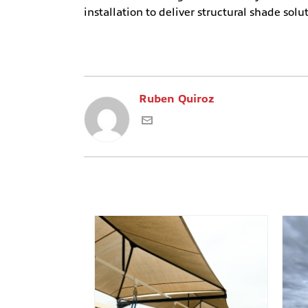
installation to deliver structural shade soluti
Ruben Quiroz