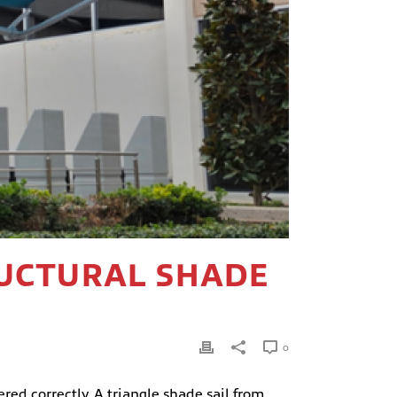
RUCTURAL SHADE
E
0
ed correctly. A triangle shade sail from