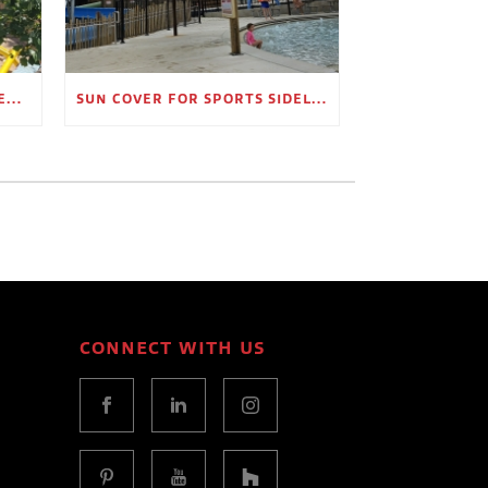
OUTDOOR SHADE STRUCTURES FOR EMPLOYEE BREAK AREAS
SUN COVER FOR SPORTS SIDELINES AND SPECTATOR AREAS
CONNECT WITH US