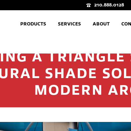
210.888.0128
PRODUCTS
SERVICES
ABOUT
CON
ING A TRIANGLE 
URAL SHADE SOL
MODERN AR