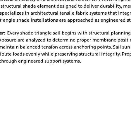
uctural shade element designed to deliver durability, membr
ecializes in architectural tensile fabric systems that integr
iangle shade installations are approached as engineered str
er:
Every shade triangle sail begins with structural plannin
exposure are analyzed to determine proper membrane positio
 maintain balanced tension across anchoring points. Sail sun
ibute loads evenly while preserving structural integrity. Pro
y through engineered support systems.