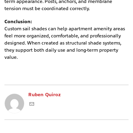
term appearance. Posts, anchors, and membrane
tension must be coordinated correctly.
Conclusion:
Custom sail shades can help apartment amenity areas
feel more organized, comfortable, and professionally
designed. When created as structural shade systems,
they support both daily use and long-term property
value.
Ruben Quiroz