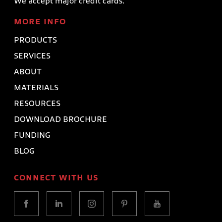
We accept major credit cards.
MORE INFO
PRODUCTS
SERVICES
ABOUT
MATERIALS
RESOURCES
DOWNLOAD BROCHURE
FUNDING
BLOG
CONNECT WITH US