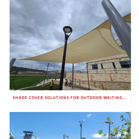
SHADE COVER SOLUTIONS FOR OUTDOOR WAITING AREAS