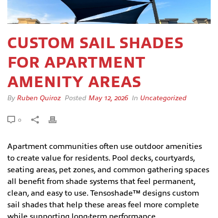
CUSTOM SAIL SHADES
FOR APARTMENT
AMENITY AREAS
By
Ruben Quiroz
Posted
May 12, 2026
In
Uncategorized
0
Apartment communities often use outdoor amenities
to create value for residents. Pool decks, courtyards,
seating areas, pet zones, and common gathering spaces
all benefit from shade systems that feel permanent,
clean, and easy to use. Tensoshade™ designs custom
sail shades that help these areas feel more complete
while supporting long-term performance.