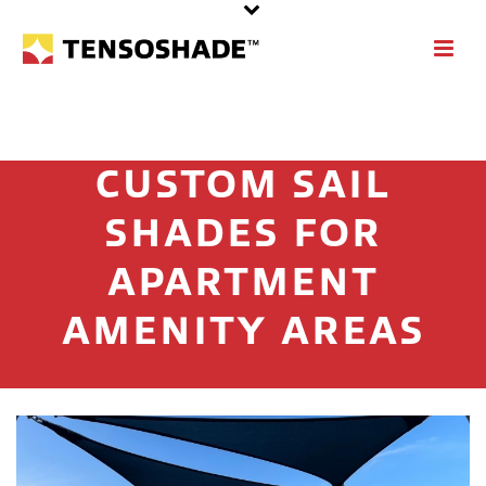
CUSTOM SAIL
SHADES FOR
APARTMENT
AMENITY AREAS