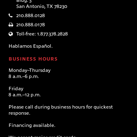
Bldg. 3
San Antonio, TX 78230
210.888.0128
210.888.0178
Toll-free: 1.877.378.2828
Hablamos Español.
BUSINESS HOURS
Monday–Thursday
8 a.m.–6 p.m.
Friday
8 a.m.–12 p.m.
Please call during business hours for quickest
response.
Financing available.