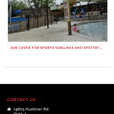
SUN COVER FOR SPORTS SIDELINES AND SPECTATOR AREAS
CONTACT US
14603 Huebner Rd.