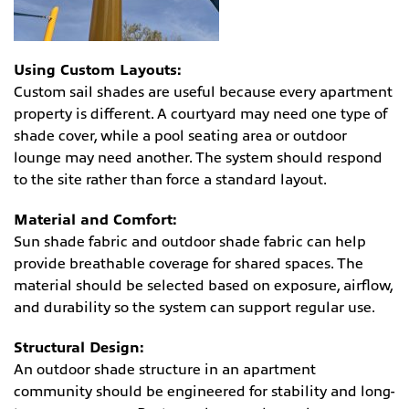
Using Custom Layouts:
Custom sail shades are useful because every apartment
property is different. A courtyard may need one type of
shade cover, while a pool seating area or outdoor
lounge may need another. The system should respond
to the site rather than force a standard layout.
Material and Comfort:
Sun shade fabric and outdoor shade fabric can help
provide breathable coverage for shared spaces. The
material should be selected based on exposure, airflow,
and durability so the system can support regular use.
Structural Design:
An outdoor shade structure in an apartment
community should be engineered for stability and long-