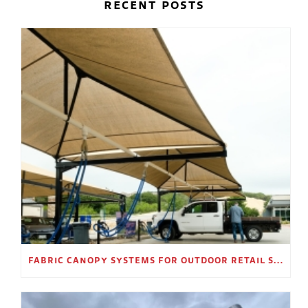
RECENT POSTS
FABRIC CANOPY SYSTEMS FOR OUTDOOR RETAIL SPACES