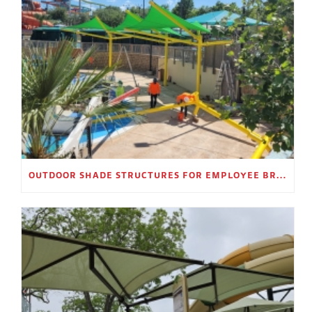
OUTDOOR SHADE STRUCTURES FOR EMPLOYEE BREAK AREAS