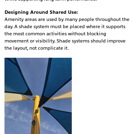
Designing Around Shared Use:
Amenity areas are used by many people throughout the
day. A shade system must be placed where it supports
the most common activities without blocking
movement or visibility. Shade systems should improve
the layout, not complicate it.