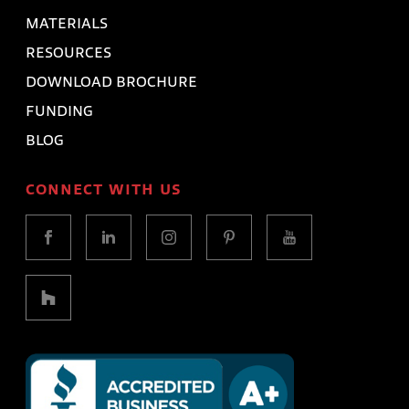
MATERIALS
RESOURCES
DOWNLOAD BROCHURE
FUNDING
BLOG
CONNECT WITH US