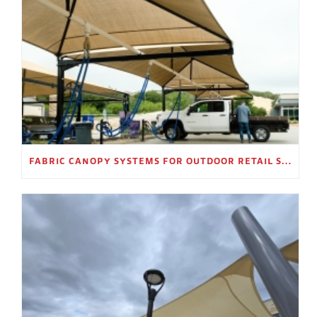
FABRIC CANOPY SYSTEMS FOR OUTDOOR RETAIL SPACES