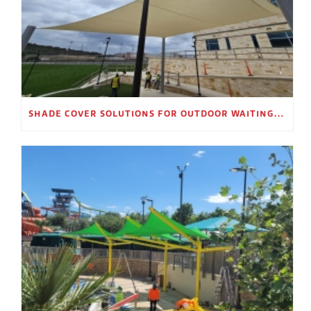
SHADE COVER SOLUTIONS FOR OUTDOOR WAITING AREAS