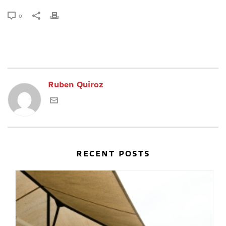
0
Ruben Quiroz
RECENT POSTS