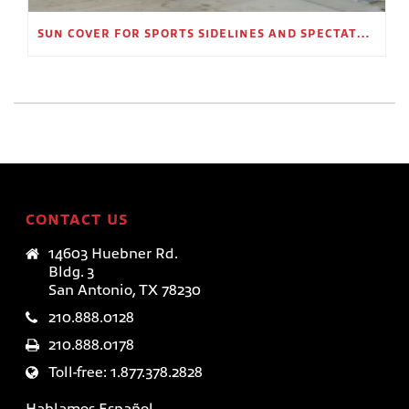
SUN COVER FOR SPORTS SIDELINES AND SPECTATOR AREAS
CONTACT US
14603 Huebner Rd.
Bldg. 3
San Antonio, TX 78230
210.888.0128
210.888.0178
Toll-free: 1.877.378.2828
Hablamos Español.