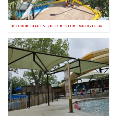
OUTDOOR SHADE STRUCTURES FOR EMPLOYEE BREAK AREAS