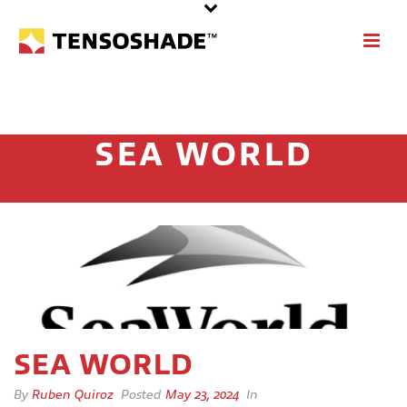
SEA WORLD
SEA WORLD
By
Ruben Quiroz
Posted
May 23, 2024
In