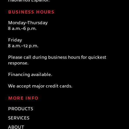
BUSINESS HOURS
Monday–Thursday
8 a.m.–6 p.m.
Friday
8 a.m.–12 p.m.
Please call during business hours for quickest
response.
Financing available.
We accept major credit cards.
MORE INFO
PRODUCTS
SERVICES
ABOUT