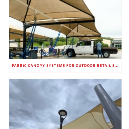
FABRIC CANOPY SYSTEMS FOR OUTDOOR RETAIL SPACES