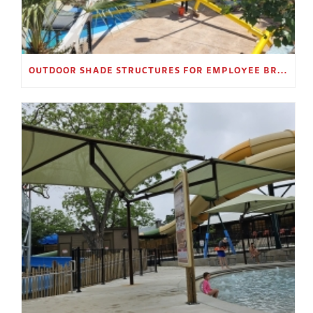
OUTDOOR SHADE STRUCTURES FOR EMPLOYEE BREAK AREAS