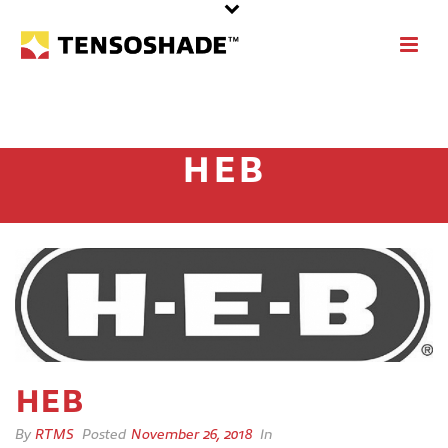
HEB
HEB
By
RTMS
Posted
November 26, 2018
In