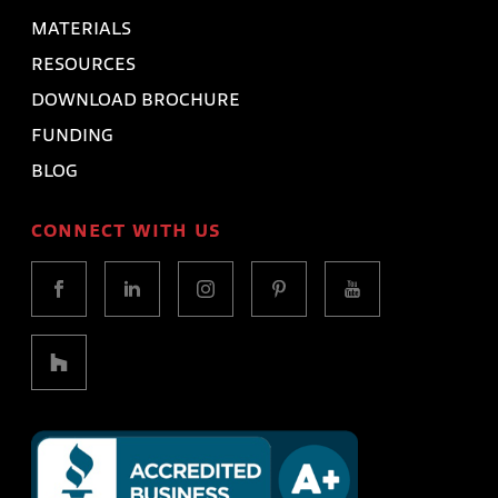
MATERIALS
RESOURCES
DOWNLOAD BROCHURE
FUNDING
BLOG
CONNECT WITH US