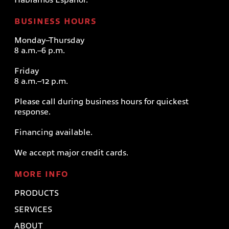
BUSINESS HOURS
Monday–Thursday
8 a.m.–6 p.m.
Friday
8 a.m.–12 p.m.
Please call during business hours for quickest
response.
Financing available.
We accept major credit cards.
MORE INFO
PRODUCTS
SERVICES
ABOUT