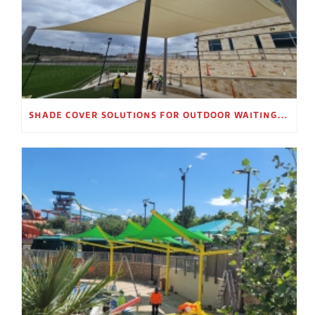
SHADE COVER SOLUTIONS FOR OUTDOOR WAITING AREAS