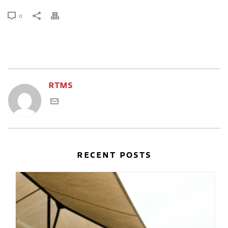
0
RTMS
RECENT POSTS