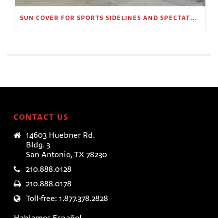
SUN COVER FOR SPORTS SIDELINES AND SPECTATOR AREAS
CONTACT US
14603 Huebner Rd.
Bldg. 3
San Antonio, TX 78230
210.888.0128
210.888.0178
Toll-free: 1.877.378.2828
Hablamos Español.