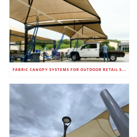
FABRIC CANOPY SYSTEMS FOR OUTDOOR RETAIL SPACES