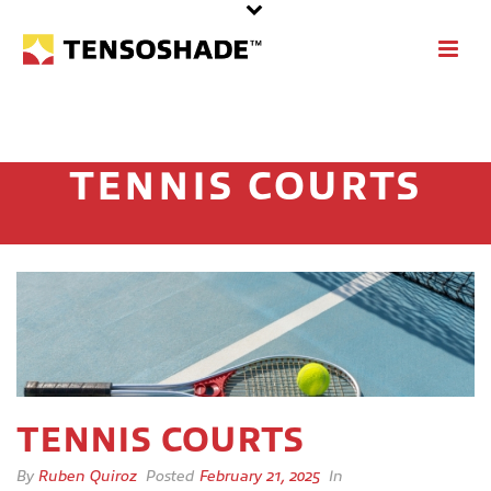
TENNIS COURTS
TENNIS COURTS
By
Ruben Quiroz
Posted
February 21, 2025
In