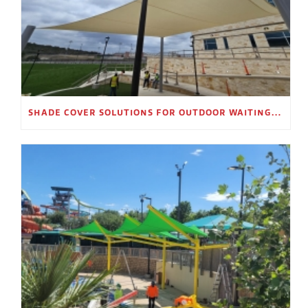
SHADE COVER SOLUTIONS FOR OUTDOOR WAITING AREAS