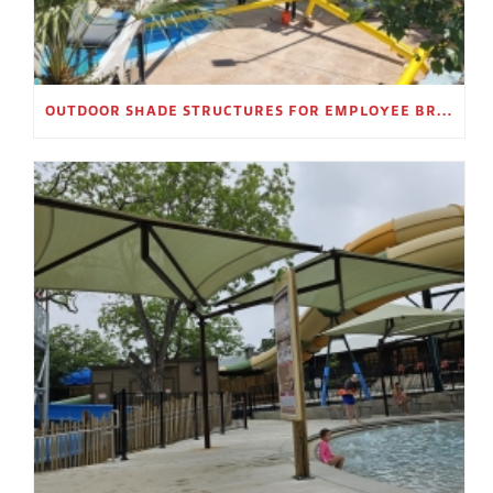
OUTDOOR SHADE STRUCTURES FOR EMPLOYEE BREAK AREAS