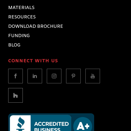
MATERIALS
RESOURCES
DOWNLOAD BROCHURE
FUNDING
BLOG
CONNECT WITH US