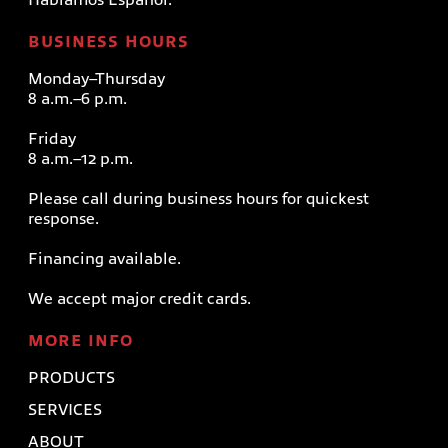
BUSINESS HOURS
Monday–Thursday
8 a.m.–6 p.m.
Friday
8 a.m.–12 p.m.
Please call during business hours for quickest
response.
Financing available.
We accept major credit cards.
MORE INFO
PRODUCTS
SERVICES
ABOUT