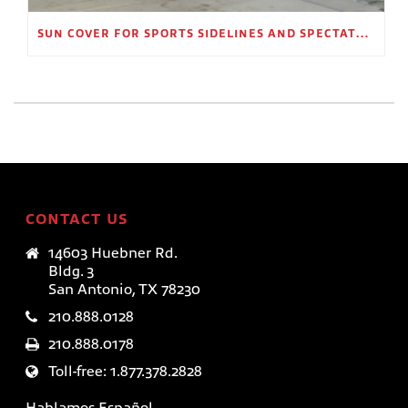
SUN COVER FOR SPORTS SIDELINES AND SPECTATOR AREAS
CONTACT US
14603 Huebner Rd.
Bldg. 3
San Antonio, TX 78230
210.888.0128
210.888.0178
Toll-free: 1.877.378.2828
Hablamos Español.