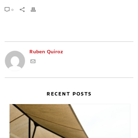
0
Ruben Quiroz
RECENT POSTS