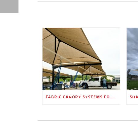
FABRIC CANOPY SYSTEMS FOR OUTDOOR RETAIL SPACES