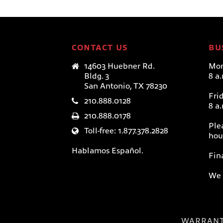
CONTACT US
BU
14603 Huebner Rd.
Mon
Bldg. 3
8 a
San Antonio, TX 78230
Fri
210.888.0128
8 a
210.888.0178
Ple
Toll-free: 1.877.378.2828
hou
Hablamos Español.
Fin
We 
WARRAN