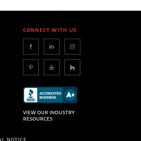
CONNECT WITH US
VIEW OUR INDUSTRY
RESOURCES
AL NOTICE