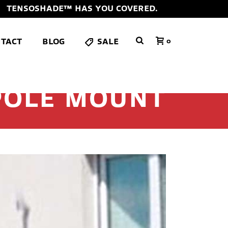
TENSOSHADE™ HAS YOU COVERED.
TACT
BLOG
SALE
0
POLE MOUNT