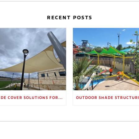
RECENT POSTS
SHADE COVER SOLUTIONS FOR OUTDOOR WAITING AREAS