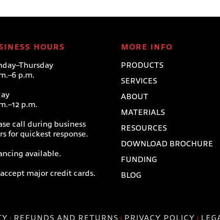
SINESS HOURS
MORE INFO
day–Thursday
PRODUCTS
.m.–6 p.m.
SERVICES
day
ABOUT
.m.–12 p.m.
MATERIALS
ase call during business
RESOURCES
rs for quickest response.
DOWNLOAD BROCHURE
ancing available.
FUNDING
accept major credit cards.
BLOG
TY
REFUNDS AND RETURNS
PRIVACY POLICY
LEG
|
|
|