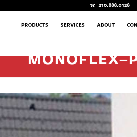
210.888.0128
PRODUCTS
SERVICES
ABOUT
CON
MONOFLEX–