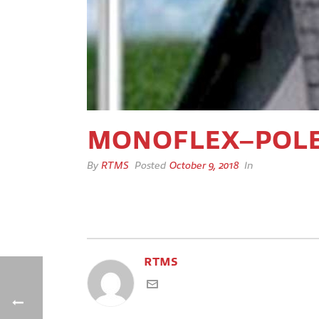
MONOFLEX–POL
By
RTMS
Posted
October 9, 2018
In
RTMS