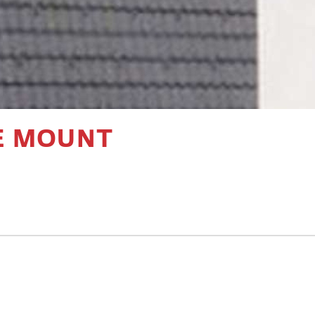
E MOUNT