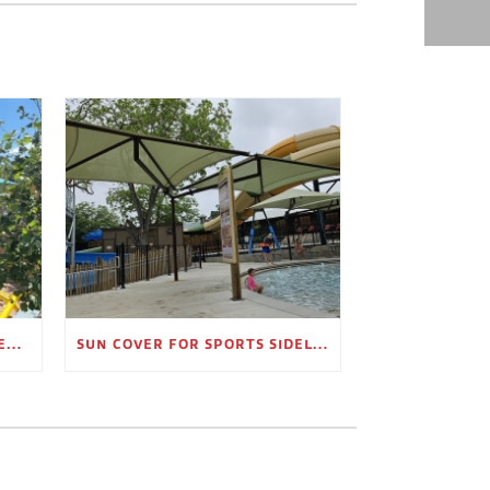
OUTDOOR SHADE STRUCTURES FOR EMPLOYEE BREAK AREAS
SUN COVER FOR SPORTS SIDELINES AND SPECTATOR AREAS