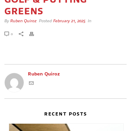
GREENS
By
Ruben Quiroz
Posted
February 21, 2025
In
0
Ruben Quiroz
RECENT POSTS