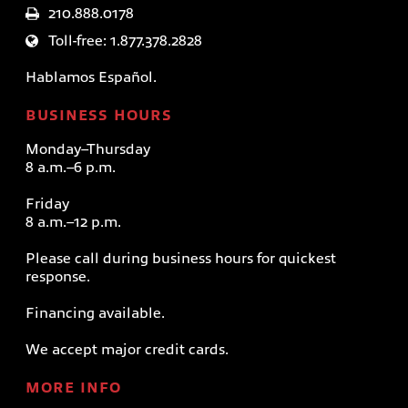
210.888.0178
Toll-free: 1.877.378.2828
Hablamos Español.
BUSINESS HOURS
Monday–Thursday
8 a.m.–6 p.m.
Friday
8 a.m.–12 p.m.
Please call during business hours for quickest
response.
Financing available.
We accept major credit cards.
MORE INFO