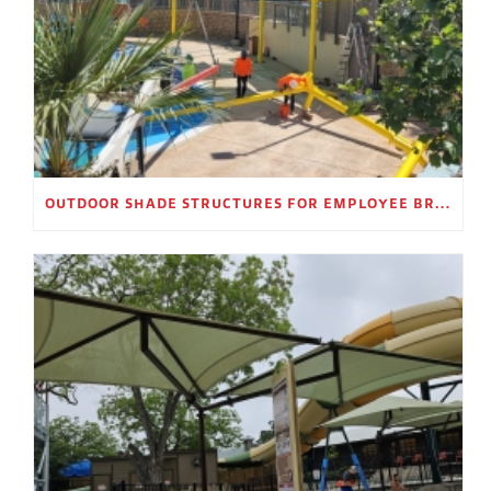
OUTDOOR SHADE STRUCTURES FOR EMPLOYEE BREAK AREAS