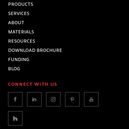
PRODUCTS
SERVICES
ABOUT
MATERIALS
RESOURCES
DOWNLOAD BROCHURE
FUNDING
BLOG
CONNECT WITH US