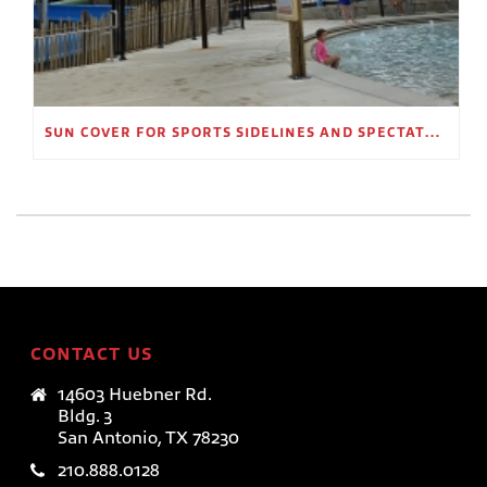
SUN COVER FOR SPORTS SIDELINES AND SPECTATOR AREAS
CONTACT US
14603 Huebner Rd.
Bldg. 3
San Antonio, TX 78230
210.888.0128