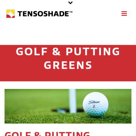
GOLF & PUTTING
GREENS
GOLF & PUTTING