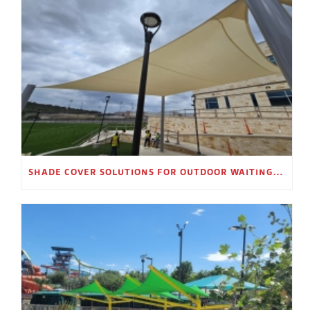
SHADE COVER SOLUTIONS FOR OUTDOOR WAITING AREAS