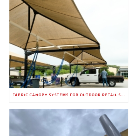
FABRIC CANOPY SYSTEMS FOR OUTDOOR RETAIL SPACES