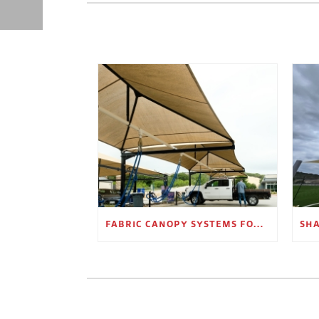
FABRIC CANOPY SYSTEMS FOR OUTDOOR RETAIL SPACES