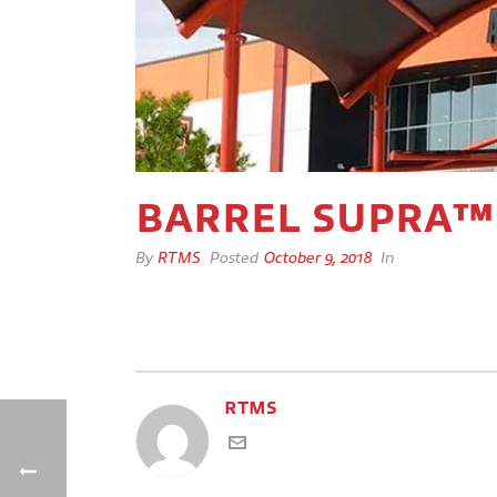
BARREL SUPRA™
By
RTMS
Posted
October 9, 2018
In
RTMS