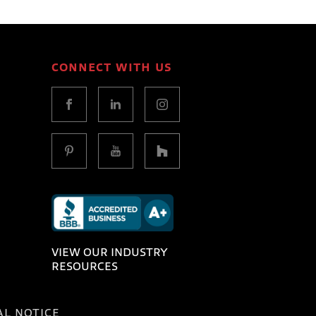
CONNECT WITH US
VIEW OUR INDUSTRY
RESOURCES
AL NOTICE