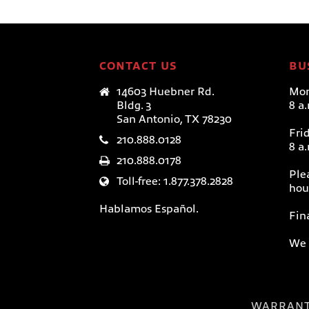
CONTACT US
BU
14603 Huebner Rd.
Mon
Bldg. 3
8 a
San Antonio, TX 78230
Fri
210.888.0128
8 a
210.888.0178
Ple
Toll-free: 1.877.378.2828
hou
Hablamos Español.
Fin
We 
WARRAN