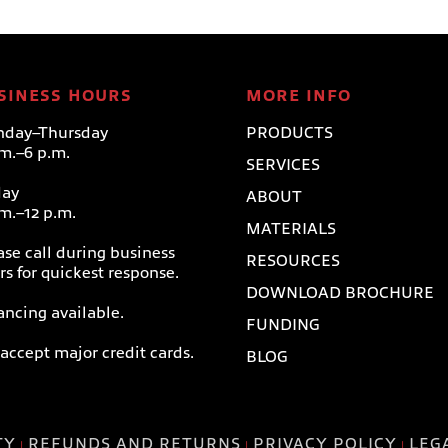
SINESS HOURS
MORE INFO
day–Thursday
PRODUCTS
.m.–6 p.m.
SERVICES
day
ABOUT
.m.–12 p.m.
MATERIALS
ase call during business
RESOURCES
rs for quickest response.
DOWNLOAD BROCHURE
ancing available.
FUNDING
accept major credit cards.
BLOG
TY
REFUNDS AND RETURNS
PRIVACY POLICY
LEG
|
|
|