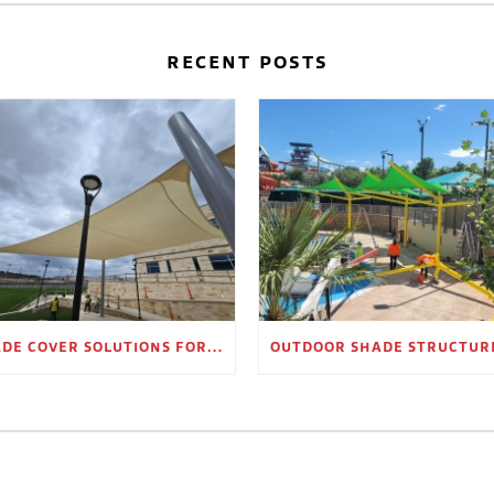
RECENT POSTS
SHADE COVER SOLUTIONS FOR OUTDOOR WAITING AREAS