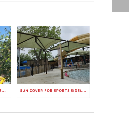
OUTDOOR SHADE STRUCTURES FOR EMPLOYEE BREAK AREAS
SUN COVER FOR SPORTS SIDELINES AND SPECTATOR AREAS