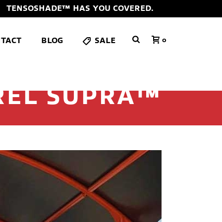
TENSOSHADE™ HAS YOU COVERED.
TACT
BLOG
SALE
0
REL SUPRA™