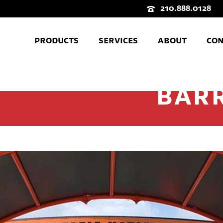
210.888.0128
PRODUCTS
SERVICES
ABOUT
CON
BAR