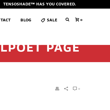
TENSOSHADE™ HAS YOU COVERED.
TACT
BLOG
SALE
0
LPOET PAGE
0