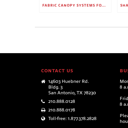
FABRIC CANOPY SYSTEMS FOR OUTDOOR RETAIL SPACES
CONTACT US
BU
14603 Huebner Rd.
Mon
Bldg. 3
8 a
San Antonio, TX 78230
Fri
210.888.0128
8 a
210.888.0178
Ple
Toll-free: 1.877.378.2828
hou