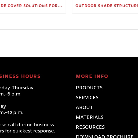
SHADE COVER SOLUTIONS FOR OUTDOOR WAITING AREAS
SINESS HOURS
MORE INFO
day–Thursday
PRODUCTS
.m.–6 p.m.
SERVICES
day
ABOUT
.m.–12 p.m.
MATERIALS
ase call during business
RESOURCES
rs for quickest response.
DOWNLOAD BROCHURE