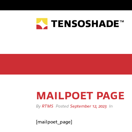
MAILPOET PAGE
By
RTMS
Posted
September 12, 2023
In
[mailpoet_page]