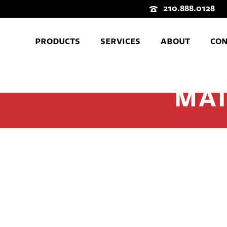
210.888.0128
PRODUCTS
SERVICES
ABOUT
CON
MAI