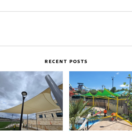
RECENT POSTS