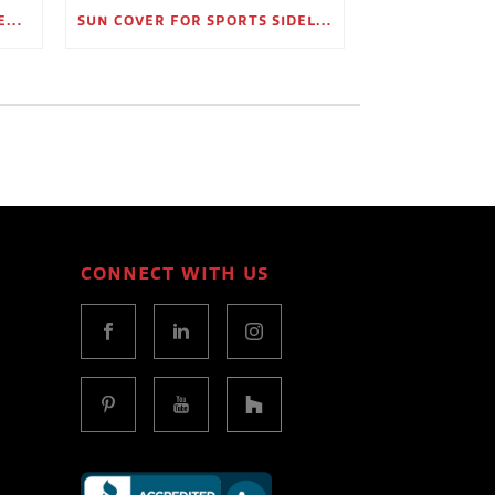
OUTDOOR SHADE STRUCTURES FOR EMPLOYEE BREAK AREAS
SUN COVER FOR SPORTS SIDELINES AND SPECTATOR AREAS
CONNECT WITH US