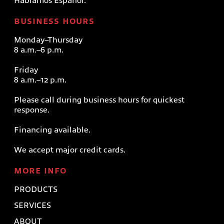
Hablamos Español.
BUSINESS HOURS
Monday–Thursday
8 a.m.–6 p.m.
Friday
8 a.m.–12 p.m.
Please call during business hours for quickest
response.
Financing available.
We accept major credit cards.
MORE INFO
PRODUCTS
SERVICES
ABOUT