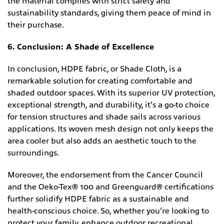
the material complies with strict safety and
sustainability standards, giving them peace of mind in
their purchase.
6. Conclusion: A Shade of Excellence
In conclusion, HDPE fabric, or Shade Cloth, is a
remarkable solution for creating comfortable and
shaded outdoor spaces. With its superior UV protection,
exceptional strength, and durability, it’s a go-to choice
for tension structures and shade sails across various
applications. Its woven mesh design not only keeps the
area cooler but also adds an aesthetic touch to the
surroundings.
Moreover, the endorsement from the Cancer Council
and the Oeko-Tex® 100 and Greenguard® certifications
further solidify HDPE fabric as a sustainable and
health-conscious choice. So, whether you’re looking to
protect your family, enhance outdoor recreational