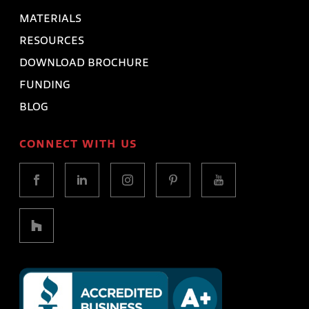
MATERIALS
RESOURCES
DOWNLOAD BROCHURE
FUNDING
BLOG
CONNECT WITH US