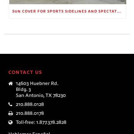
SUN COVER FOR SPORTS SIDELINES AND SPECTATOR AREAS
CONTACT US
14603 Huebner Rd.
Bldg. 3
San Antonio, TX 78230
210.888.0128
210.888.0178
Toll-free: 1.877.378.2828