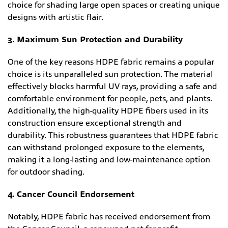
choice for shading large open spaces or creating unique
designs with artistic flair.
3. Maximum Sun Protection and Durability
One of the key reasons HDPE fabric remains a popular
choice is its unparalleled sun protection. The material
effectively blocks harmful UV rays, providing a safe and
comfortable environment for people, pets, and plants.
Additionally, the high-quality HDPE fibers used in its
construction ensure exceptional strength and
durability. This robustness guarantees that HDPE fabric
can withstand prolonged exposure to the elements,
making it a long-lasting and low-maintenance option
for outdoor shading.
4. Cancer Council Endorsement
Notably, HDPE fabric has received endorsement from