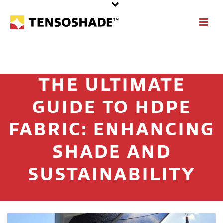
THE ULTIMATE
GUIDE TO HDPE
FABRIC: ENHANCING
SHADE AND
SUSTAINABILITY