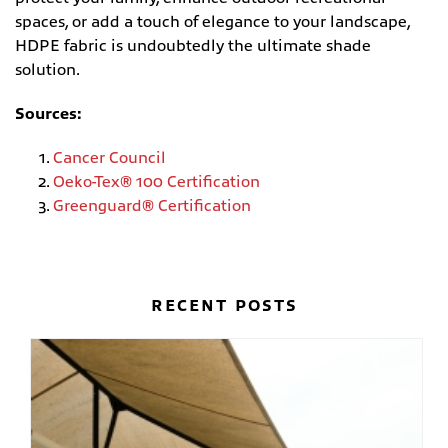
spaces, or add a touch of elegance to your landscape,
HDPE fabric is undoubtedly the ultimate shade
solution.
Sources:
Cancer Council
Oeko-Tex® 100 Certification
Greenguard® Certification
RECENT POSTS