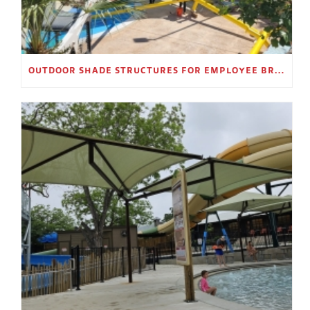
OUTDOOR SHADE STRUCTURES FOR EMPLOYEE BREAK AREAS