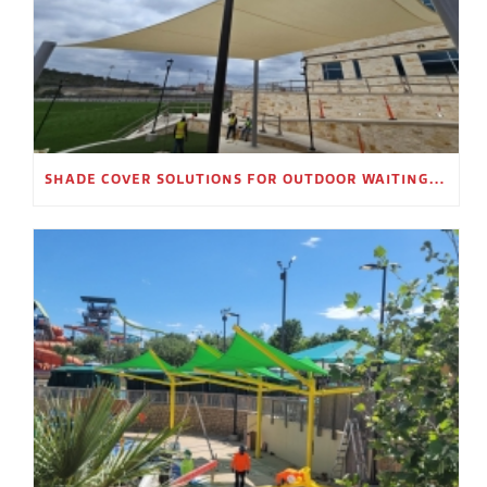
SHADE COVER SOLUTIONS FOR OUTDOOR WAITING AREAS