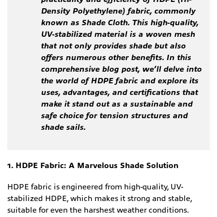
Density Polyethylene) fabric, commonly
known as Shade Cloth. This high-quality,
UV-stabilized material is a woven mesh
that not only provides shade but also
offers numerous other benefits. In this
comprehensive blog post, we’ll delve into
the world of HDPE fabric and explore its
uses, advantages, and certifications that
make it stand out as a sustainable and
safe choice for tension structures and
shade sails.
1. HDPE Fabric: A Marvelous Shade Solution
HDPE fabric is engineered from high-quality, UV-
stabilized HDPE, which makes it strong and stable,
suitable for even the harshest weather conditions.