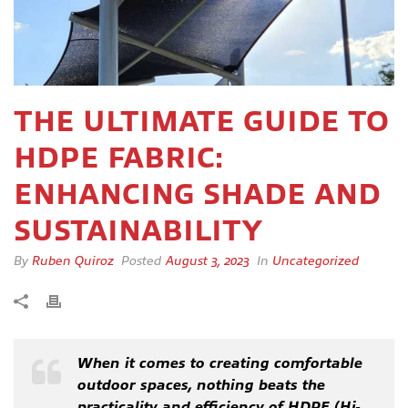
THE ULTIMATE GUIDE TO
HDPE FABRIC:
ENHANCING SHADE AND
SUSTAINABILITY
By
Ruben Quiroz
Posted
August 3, 2023
In
Uncategorized
When it comes to creating comfortable
outdoor spaces, nothing beats the
practicality and efficiency of HDPE (Hi-