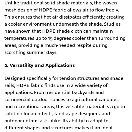
Unlike traditional solid shade materials, the woven
mesh design of HDPE fabric allows air to flow freely.
This ensures that hot air dissipates efficiently, creating
a cooler environment underneath the shade. Studies
have shown that HDPE shade cloth can maintain
temperatures up to 15 degrees cooler than surrounding
areas, providing a much-needed respite during
scorching summer days.
2. Versatility and Applications
Designed specifically for tension structures and shade
sails, HDPE fabric finds use in a wide variety of
applications. From residential backyards and
commercial outdoor spaces to agricultural canopies
and recreational areas, this versatile material is a go-to
solution for architects, landscape designers, and
outdoor enthusiasts alike. Its ability to adapt to
different shapes and structures makes it an ideal