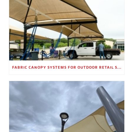
FABRIC CANOPY SYSTEMS FOR OUTDOOR RETAIL SPACES