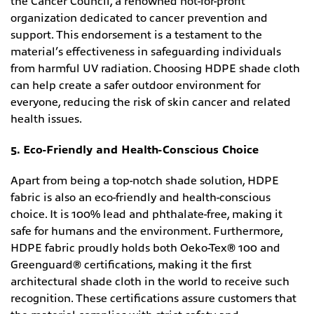
the Cancer Council, a renowned not-for-profit
organization dedicated to cancer prevention and
support. This endorsement is a testament to the
material’s effectiveness in safeguarding individuals
from harmful UV radiation. Choosing HDPE shade cloth
can help create a safer outdoor environment for
everyone, reducing the risk of skin cancer and related
health issues.
5. Eco-Friendly and Health-Conscious Choice
Apart from being a top-notch shade solution, HDPE
fabric is also an eco-friendly and health-conscious
choice. It is 100% lead and phthalate-free, making it
safe for humans and the environment. Furthermore,
HDPE fabric proudly holds both Oeko-Tex® 100 and
Greenguard® certifications, making it the first
architectural shade cloth in the world to receive such
recognition. These certifications assure customers that