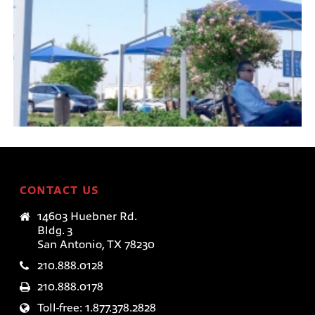
EQUINOX™
TensoUmbrellas™
CONTACT US
14603 Huebner Rd.
Bldg. 3
San Antonio, TX 78230
210.888.0128
210.888.0178
Toll-free: 1.877.378.2828