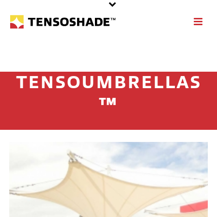
TENSOUMBRELLAS
™