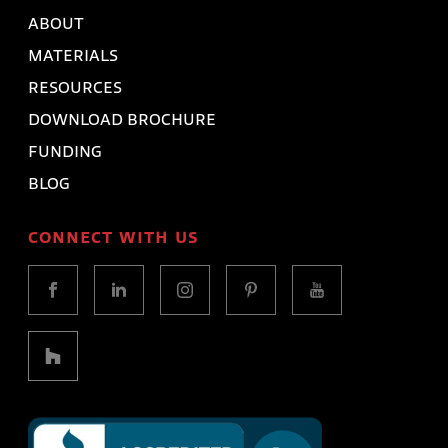
ABOUT
MATERIALS
RESOURCES
DOWNLOAD BROCHURE
FUNDING
BLOG
CONNECT WITH US