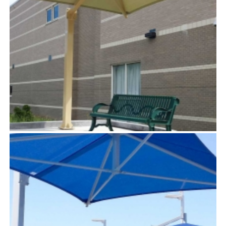
SOLSTICE™
TensoUmbrellas™