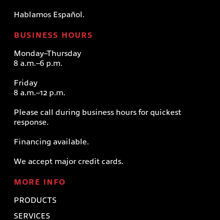
Hablamos Español.
BUSINESS HOURS
Monday–Thursday
8 a.m.–6 p.m.
Friday
8 a.m.–12 p.m.
Please call during business hours for quickest
response.
Financing available.
We accept major credit cards.
MORE INFO
PRODUCTS
SERVICES