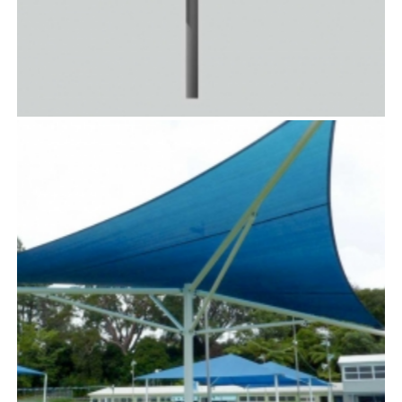
SOLARIS™
TensoUmbrellas™