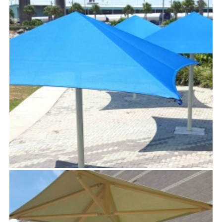
STINGRAY™
TensoUmbrellas™
SKY™
TensoUmbrellas™