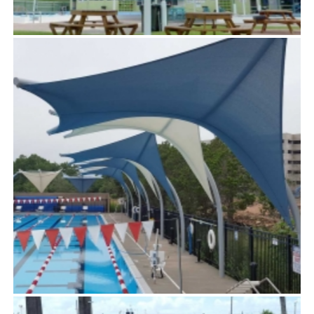
POLARIS™
TensoUmbrellas™