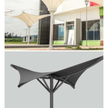
AURORA™
TensoUmbrellas™