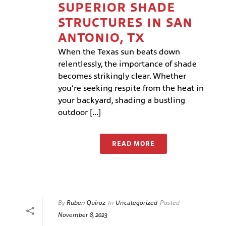
SUPERIOR SHADE
STRUCTURES IN SAN
ANTONIO, TX
When the Texas sun beats down
relentlessly, the importance of shade
becomes strikingly clear. Whether
you’re seeking respite from the heat in
your backyard, shading a bustling
outdoor [...]
READ MORE
By
Ruben Quiroz
In
Uncategorized
Posted
November 8, 2023