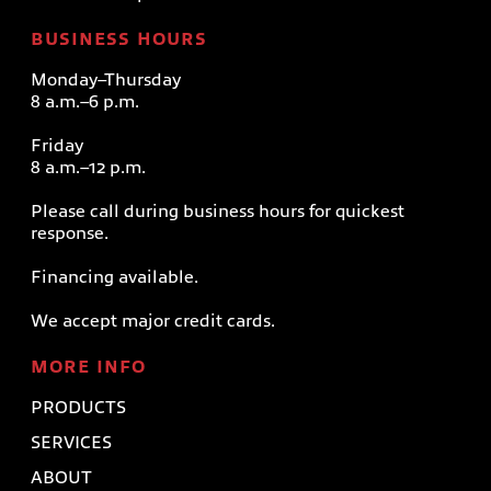
BUSINESS HOURS
Monday–Thursday
8 a.m.–6 p.m.
Friday
8 a.m.–12 p.m.
Please call during business hours for quickest
response.
Financing available.
We accept major credit cards.
MORE INFO
PRODUCTS
SERVICES
ABOUT