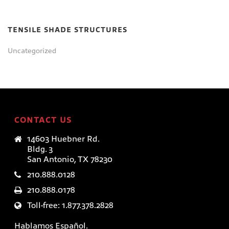
TENSILE SHADE STRUCTURES
Uncategorized
CONTACT US
14603 Huebner Rd.
Bldg. 3
San Antonio, TX 78230
210.888.0128
210.888.0178
Toll-free: 1.877.378.2828
Hablamos Español.