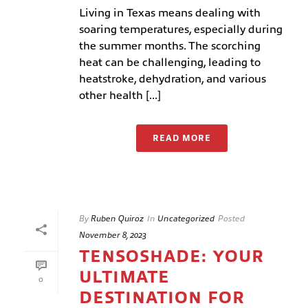
Living in Texas means dealing with
soaring temperatures, especially during
the summer months. The scorching
heat can be challenging, leading to
heatstroke, dehydration, and various
other health [...]
READ MORE
By
Ruben Quiroz
In
Uncategorized
Posted
November 8, 2023
TENSOSHADE: YOUR
ULTIMATE
0
DESTINATION FOR