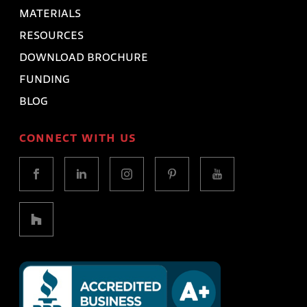
MATERIALS
RESOURCES
DOWNLOAD BROCHURE
FUNDING
BLOG
CONNECT WITH US