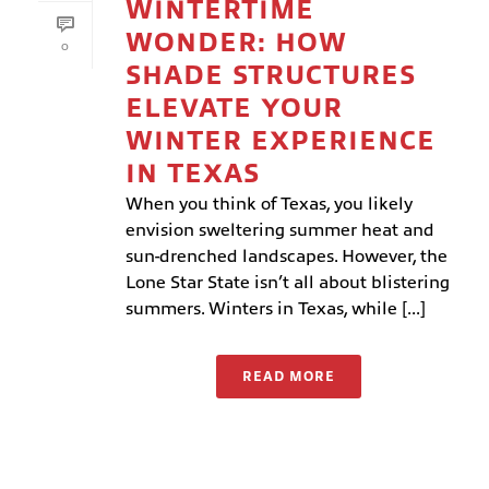
WINTERTIME
WONDER: HOW
0
SHADE STRUCTURES
ELEVATE YOUR
WINTER EXPERIENCE
IN TEXAS
When you think of Texas, you likely
envision sweltering summer heat and
sun-drenched landscapes. However, the
Lone Star State isn’t all about blistering
summers. Winters in Texas, while [...]
READ MORE