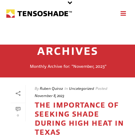
ARCHIVES
Monthly Archive for: "November, 2023"
By
Ruben Quiroz
In
Uncategorized
Posted
November 8, 2023
THE IMPORTANCE OF
SEEKING SHADE
0
DURING HIGH HEAT IN
TEXAS