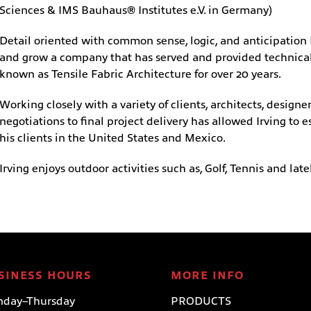
Sciences & IMS Bauhaus® Institutes e.V. in Germany)
Detail oriented with common sense, logic, and anticipation 
and grow a company that has served and provided technical 
known as Tensile Fabric Architecture for over 20 years.
Working closely with a variety of clients, architects, desig
negotiations to final project delivery has allowed Irving to e
his clients in the United States and Mexico.
Irving enjoys outdoor activities such as, Golf, Tennis and late
SINESS HOURS
MORE INFO
day–Thursday
PRODUCTS