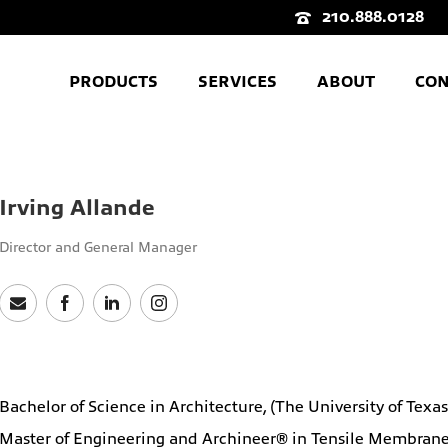
210.888.0128
PRODUCTS
SERVICES
ABOUT
CON
Irving Allande
Director and General Manager
Bachelor of Science in Architecture, (The University of Texa
Master of Engineering and Archineer® in Tensile Membrane S