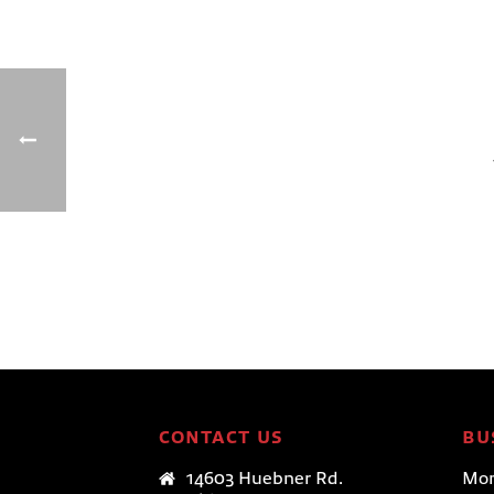
CONTACT US
BU
14603 Huebner Rd.
Mon