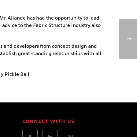
Mr. Allande has had the opportunity to lead
advice to the Fabric Structure industry also
ners and developers from concept design and
stablish great standing relationships with all
ly Pickle Ball.
CONNECT WITH US