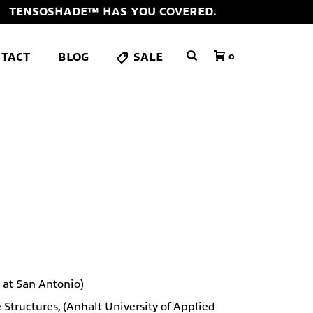
TENSOSHADE™ HAS YOU COVERED.
TACT
BLOG
SALE
0
s at San Antonio)
tructures, (Anhalt University of Applied